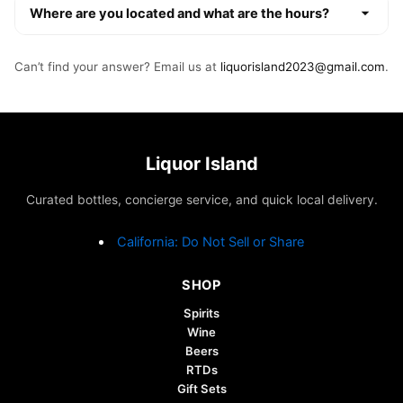
Where are you located and what are the hours?
Can’t find your answer? Email us at
liquorisland2023@gmail.com
.
Liquor Island
Curated bottles, concierge service, and quick local delivery.
California: Do Not Sell or Share
SHOP
Spirits
Wine
Beers
RTDs
Gift Sets