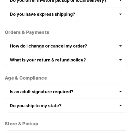
Do you offer in-store pickup or local delivery?
Do you have express shipping?
Orders & Payments
How do I change or cancel my order?
What is your return & refund policy?
Age & Compliance
Is an adult signature required?
Do you ship to my state?
Store & Pickup