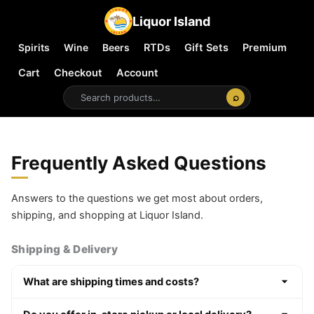
Liquor Island
Spirits
Wine
Beers
RTDs
Gift Sets
Premium
Cart
Checkout
Account
⌕
Frequently Asked Questions
Answers to the questions we get most about orders,
shipping, and shopping at Liquor Island.
Shipping & Delivery
What are shipping times and costs?