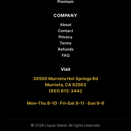
Premium
COMPANY
About
Contact
Privacy
Terms
Refunds
FAQ
Visit
39500 Murrieta Hot Springs Rd
Murrieta, CA 92563
(951) 813-3442
Mon–Thu 8–10 · Fri–Sat 8–11 · Sun 9–9
© 2026 Liquor Island. All rights reserved.