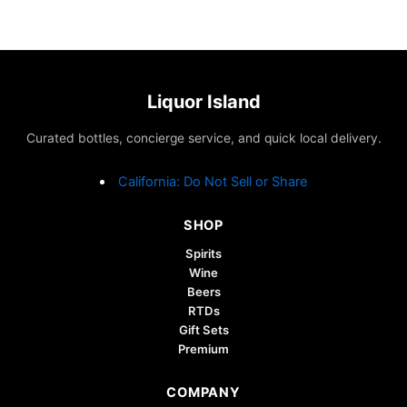
Liquor Island
Curated bottles, concierge service, and quick local delivery.
California: Do Not Sell or Share
SHOP
Spirits
Wine
Beers
RTDs
Gift Sets
Premium
COMPANY