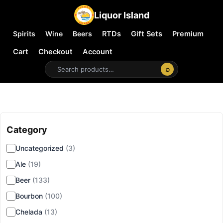
Liquor Island
Spirits
Wine
Beers
RTDs
Gift Sets
Premium
Cart
Checkout
Account
⌕
Category
▾
Uncategorized
(3)
Ale
(19)
Beer
(133)
Bourbon
(100)
Chelada
(13)