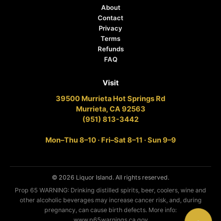
About
Contact
Privacy
Terms
Refunds
FAQ
Visit
39500 Murrieta Hot Springs Rd
Murrieta, CA 92563
(951) 813-3442
Mon–Thu 8–10 · Fri–Sat 8–11 · Sun 9–9
© 2026 Liquor Island. All rights reserved.
Prop 65 WARNING: Drinking distilled spirits, beer, coolers, wine and
other alcoholic beverages may increase cancer risk, and, during
pregnancy, can cause birth defects. More info:
www.p65warnings.ca.gov