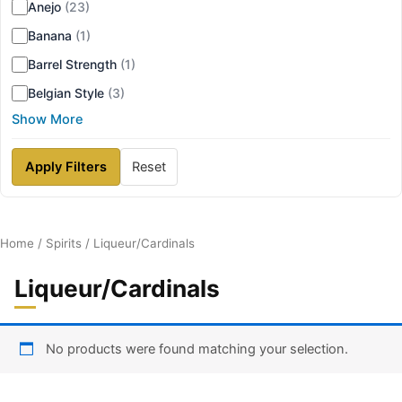
Anejo
(23)
Banana
(1)
Barrel Strength
(1)
Belgian Style
(3)
Show More
Apply Filters
Reset
Home
/
Spirits
/ Liqueur/Cardinals
Liqueur/Cardinals
No products were found matching your selection.