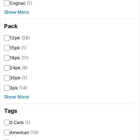
Cognac
(1)
Show More
Pack
▾
12pk
(28)
15pk
(1)
18pk
(11)
24pk
(6)
30pk
(1)
3pk
(14)
Show More
Tags
▾
0 Carb
(1)
American
(10)