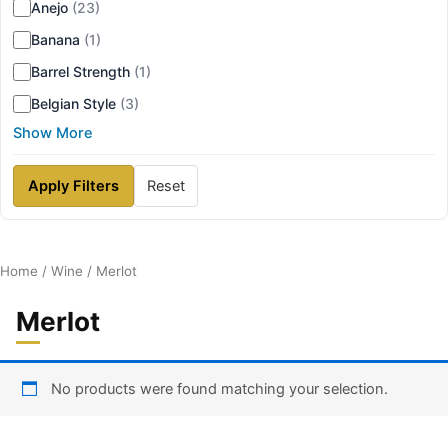
Anejo
(23)
Banana
(1)
Barrel Strength
(1)
Belgian Style
(3)
Show More
Apply Filters
Reset
Home
/
Wine
/ Merlot
Merlot
No products were found matching your selection.