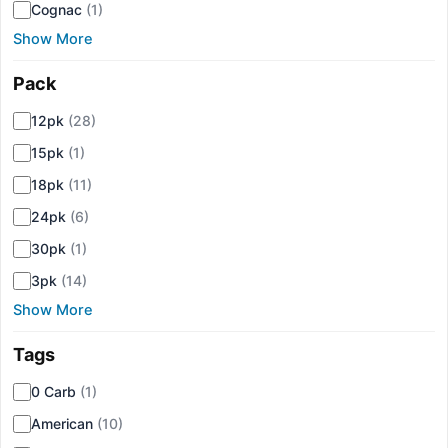
Cognac
(1)
Show More
Pack
▾
12pk
(28)
15pk
(1)
18pk
(11)
24pk
(6)
30pk
(1)
3pk
(14)
Show More
Tags
▾
0 Carb
(1)
American
(10)