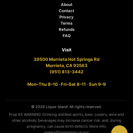
About
Contact
Privacy
Terms
Refunds
FAQ
Visit
39500 Murrieta Hot Springs Rd
Murrieta, CA 92563
(951) 813-3442
Mon–Thu 8–10 · Fri–Sat 8–11 · Sun 9–9
© 2026 Liquor Island. All rights reserved.
Prop 65 WARNING: Drinking distilled spirits, beer, coolers, wine and
other alcoholic beverages may increase cancer risk, and, during
pregnancy, can cause birth defects. More info:
www.p65warnings.ca.gov