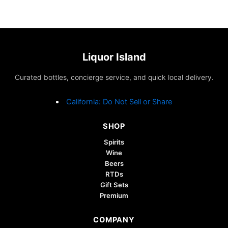
Liquor Island
Curated bottles, concierge service, and quick local delivery.
California: Do Not Sell or Share
SHOP
Spirits
Wine
Beers
RTDs
Gift Sets
Premium
COMPANY