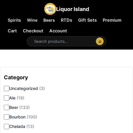
Liquor Island
Spirits
Wine
Beers
RTDs
Gift Sets
Premium
Cart
Checkout
Account
⌕
Category
▾
Uncategorized
(3)
Ale
(19)
Beer
(133)
Bourbon
(100)
Chelada
(13)