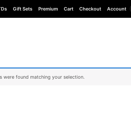
TDs
Gift Sets
Premium
Cart
Checkout
Account
s were found matching your selection.