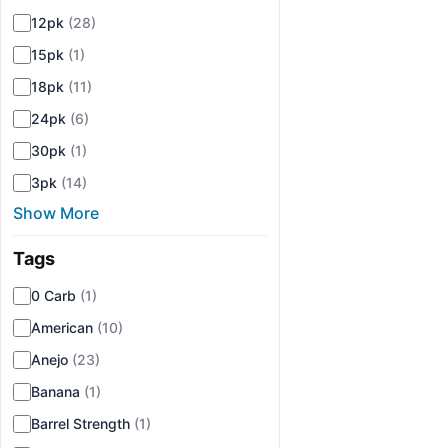
12pk
(28)
15pk
(1)
18pk
(11)
24pk
(6)
30pk
(1)
3pk
(14)
Show More
Tags
▾
0 Carb
(1)
American
(10)
Anejo
(23)
Banana
(1)
Barrel Strength
(1)