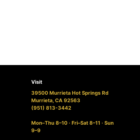
Visit
39500 Murrieta Hot Springs Rd
Murrieta, CA 92563
(951) 813-3442
Mon–Thu 8–10 · Fri–Sat 8–11 · Sun
9–9