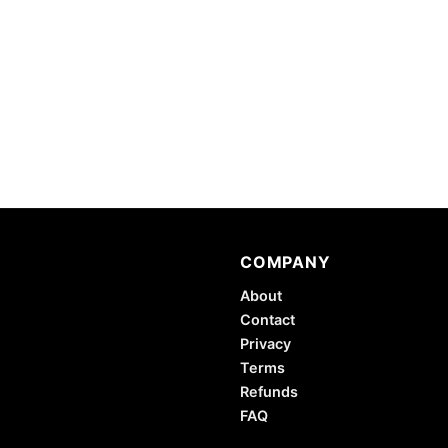
COMPANY
About
Contact
Privacy
Terms
Refunds
FAQ