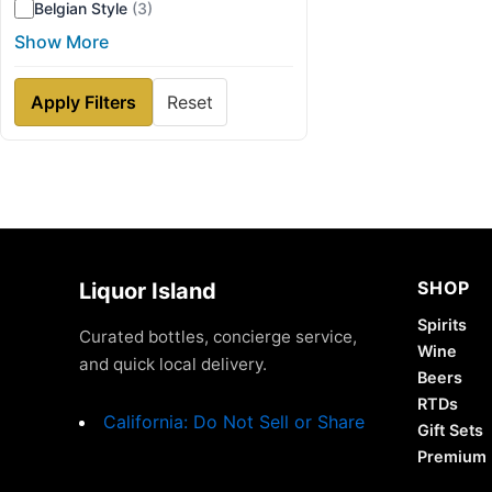
Belgian Style
(3)
Show More
Apply Filters
Reset
SHOP
Liquor Island
Spirits
Curated bottles, concierge service,
Wine
and quick local delivery.
Beers
RTDs
California: Do Not Sell or Share
Gift Sets
Premium