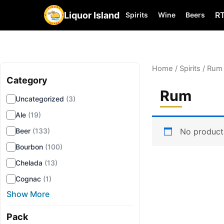
Liquor Island
R
Spirits
Wine
Beers
Home
/
Spirits
/ Rum
Category
▾
Rum
Uncategorized
(3)
Ale
(19)
No product
Beer
(133)
Bourbon
(100)
Chelada
(13)
Cognac
(1)
Show More
Pack
▾