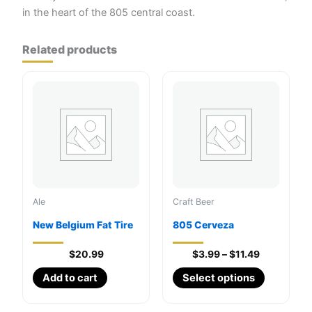
in the heart of the 805 central coast.
Related products
Ale
Craft Beer
New Belgium Fat Tire
805 Cerveza
Price
$
20.99
$
3.99
–
$
11.49
range:
This
Add to cart
Select options
$3.99
through
product
$11.49
has