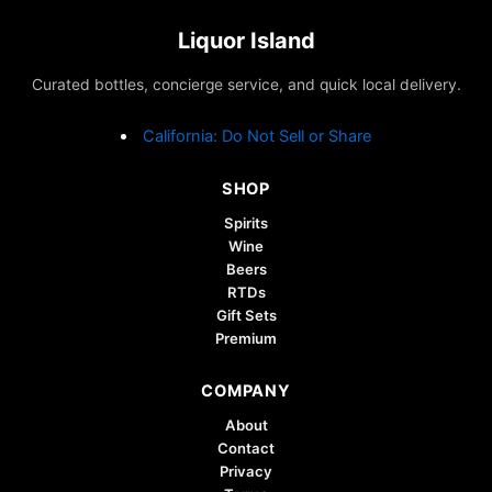
The
options
Liquor Island
may
Curated bottles, concierge service, and quick local delivery.
be
chosen
California: Do Not Sell or Share
on
the
SHOP
product
page
Spirits
Wine
Beers
RTDs
Gift Sets
Premium
COMPANY
About
Contact
Privacy