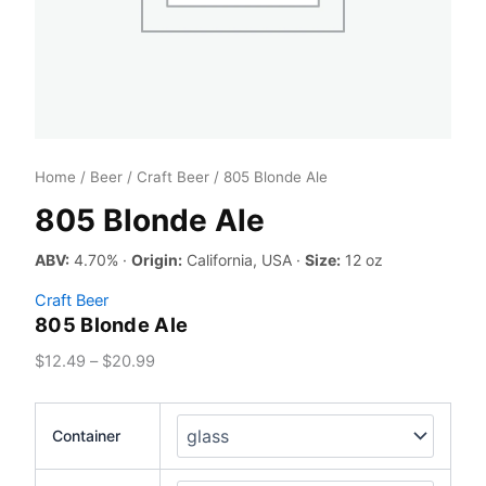
Home
/
Beer
/
Craft Beer
/ 805 Blonde Ale
805 Blonde Ale
ABV:
4.70% ·
Origin:
California, USA ·
Size:
12 oz
Craft Beer
805 Blonde Ale
Price
$
12.49
–
$
20.99
range:
$12.49
Container
through
$20.99