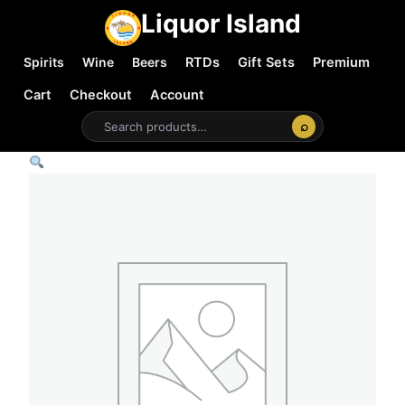
Liquor Island
Spirits
Wine
Beers
RTDs
Gift Sets
Premium
Cart
Checkout
Account
⌕