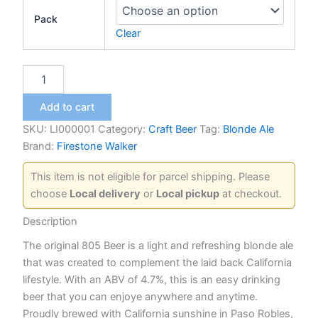
Pack
Clear
805
Blonde
Ale
Add to cart
quantity
SKU:
LI000001
Category:
Craft Beer
Tag:
Blonde Ale
Brand:
Firestone Walker
This item is not eligible for parcel shipping. Please
choose
Local delivery
or
Local pickup
at checkout.
Description
The original 805 Beer is a light and refreshing blonde ale
that was created to complement the laid back California
lifestyle. With an ABV of 4.7%, this is an easy drinking
beer that you can enjoye anywhere and anytime.
Proudly brewed with California sunshine in Paso Robles,