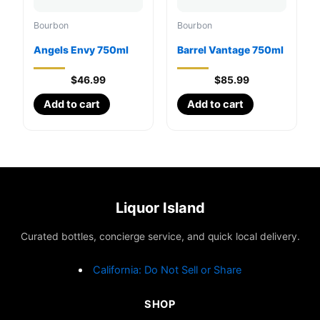
Bourbon
Bourbon
Angels Envy 750ml
Barrel Vantage 750ml
$
46.99
$
85.99
Add to cart
Add to cart
Liquor Island
Curated bottles, concierge service, and quick local delivery.
California: Do Not Sell or Share
SHOP