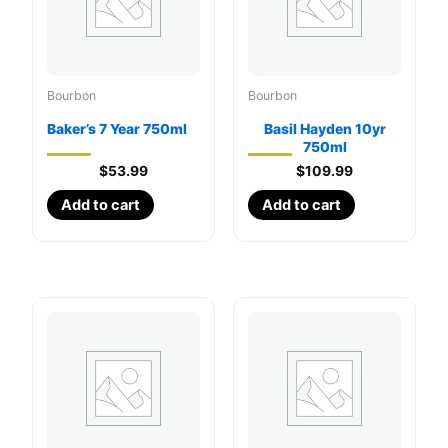
Bourbon
Bourbon
Baker’s 7 Year 750ml
Basil Hayden 10yr
750ml
$
53.99
$
109.99
Add to cart
Add to cart