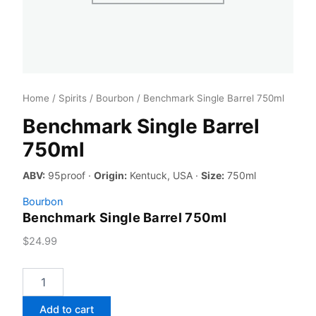
Home
/
Spirits
/
Bourbon
/ Benchmark Single Barrel 750ml
Benchmark Single Barrel
750ml
ABV:
95proof ·
Origin:
Kentuck, USA ·
Size:
750ml
Bourbon
Benchmark Single Barrel 750ml
$
24.99
Benchmark
Single
Barrel
Add to cart