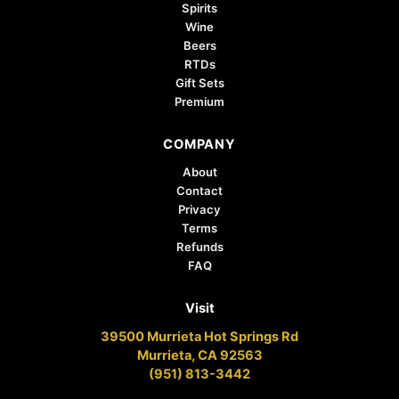
Spirits
Wine
Beers
RTDs
Gift Sets
Premium
COMPANY
About
Contact
Privacy
Terms
Refunds
FAQ
Visit
39500 Murrieta Hot Springs Rd
Murrieta, CA 92563
(951) 813-3442