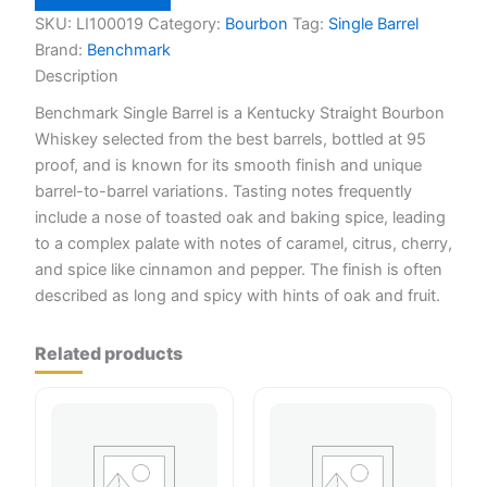
750ml
quantity
SKU:
LI100019
Category:
Bourbon
Tag:
Single Barrel
Brand:
Benchmark
Description
Benchmark Single Barrel is a Kentucky Straight Bourbon
Whiskey selected from the best barrels, bottled at 95
proof, and is known for its smooth finish and unique
barrel-to-barrel variations. Tasting notes frequently
include a nose of toasted oak and baking spice, leading
to a complex palate with notes of caramel, citrus, cherry,
and spice like cinnamon and pepper. The finish is often
described as long and spicy with hints of oak and fruit.
Related products