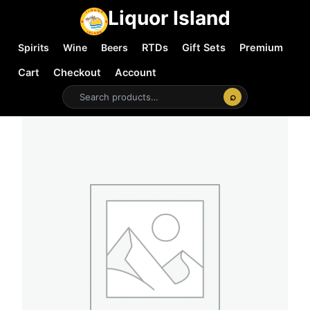
Liquor Island
Spirits
Wine
Beers
RTDs
Gift Sets
Premium
Cart
Checkout
Account
⌕