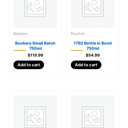
Bourbon
Bourbon
Bookers Small Batch
1792 Bottle in Bond
750ml
750ml
$
119.99
$
54.99
Add to cart
Add to cart