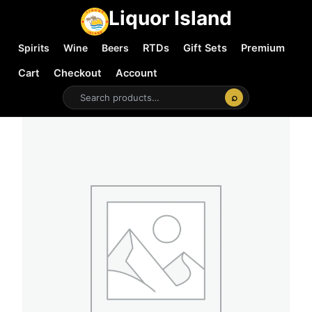
Liquor Island
Spirits
Wine
Beers
RTDs
Gift Sets
Premium
Cart
Checkout
Account
⌕