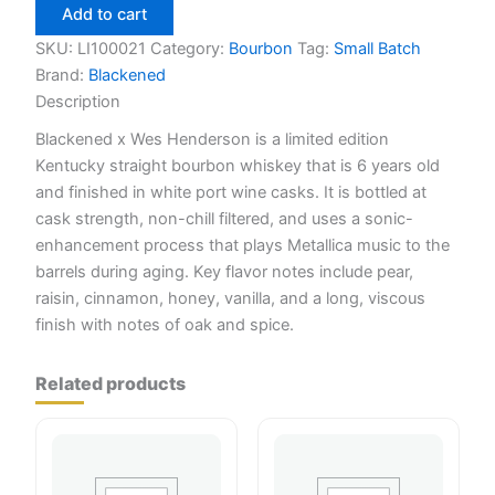
Wes
Add to cart
Henderson
750ml
SKU:
LI100021
Category:
Bourbon
Tag:
Small Batch
quantity
Brand:
Blackened
Description
Blackened x Wes Henderson is a limited edition
Kentucky straight bourbon whiskey that is 6 years old
and finished in white port wine casks. It is bottled at
cask strength, non-chill filtered, and uses a sonic-
enhancement process that plays Metallica music to the
barrels during aging. Key flavor notes include pear,
raisin, cinnamon, honey, vanilla, and a long, viscous
finish with notes of oak and spice.
Related products