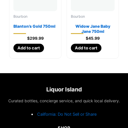
Bourbon
Bourbon
Blanton’s Gold 750ml
Widow Jane Baby
Jane 750ml
$
299.99
$
45.99
Add to cart
Add to cart
Liquor Island
Curated bottles, concierge service, and quick local delivery.
California: Do Not Sell or Share