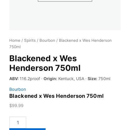
Home
/
Spirits
/
Bourbon
/ Blackened x Wes Henderson
750ml
Blackened x Wes
Henderson 750ml
ABV:
116.2proof ·
Origin:
Kentuck, USA ·
Size:
750ml
Bourbon
Blackened x Wes Henderson 750ml
$
99.99
Blackened
x