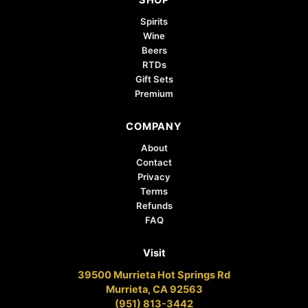
SHOP
Spirits
Wine
Beers
RTDs
Gift Sets
Premium
COMPANY
About
Contact
Privacy
Terms
Refunds
FAQ
Visit
39500 Murrieta Hot Springs Rd
Murrieta, CA 92563
(951) 813-3442