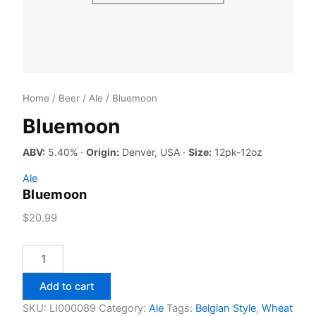
Home
/
Beer
/
Ale
/ Bluemoon
Bluemoon
ABV:
5.40% ·
Origin:
Denver, USA ·
Size:
12pk-12oz
Ale
Bluemoon
$
20.99
Bluemoon
quantity
Add to cart
SKU:
LI000089
Category:
Ale
Tags:
Belgian Style
,
Wheat