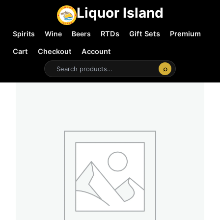
Liquor Island
Spirits
Wine
Beers
RTDs
Gift Sets
Premium
Cart
Checkout
Account
⌕