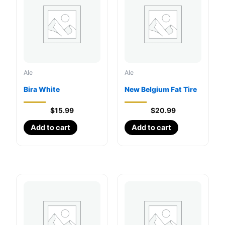
Ale
Ale
Bira White
New Belgium Fat Tire
$
15.99
$
20.99
Add to cart
Add to cart