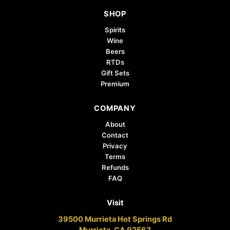
SHOP
Spirits
Wine
Beers
RTDs
Gift Sets
Premium
COMPANY
About
Contact
Privacy
Terms
Refunds
FAQ
Visit
39500 Murrieta Hot Springs Rd