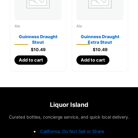
Ale
Ale
Guinness Draught
Guinness Draught
Stout
Extra Stout
$
10.49
$
10.49
Add to cart
Add to cart
Liquor Island
Curated bottles, concierge service, and quick local delivery.
California: Do Not Sell or Share