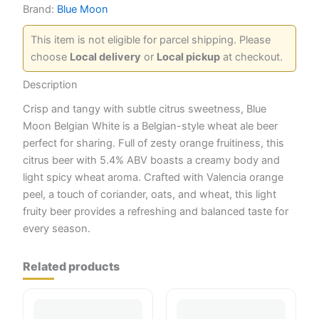
Brand:
Blue Moon
This item is not eligible for parcel shipping. Please
choose
Local delivery
or
Local pickup
at checkout.
Description
Crisp and tangy with subtle citrus sweetness, Blue
Moon Belgian White is a Belgian-style wheat ale beer
perfect for sharing. Full of zesty orange fruitiness, this
citrus beer with 5.4% ABV boasts a creamy body and
light spicy wheat aroma. Crafted with Valencia orange
peel, a touch of coriander, oats, and wheat, this light
fruity beer provides a refreshing and balanced taste for
every season.
Related products