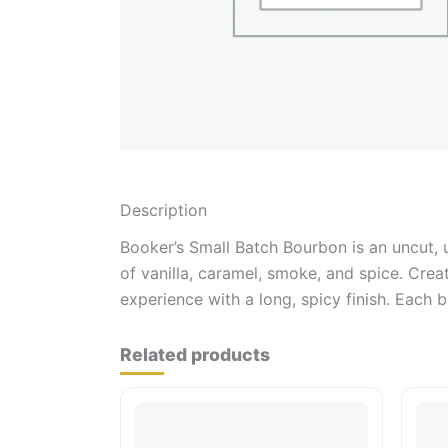
Description
Booker’s Small Batch Bourbon is an uncut, u
of vanilla, caramel, smoke, and spice. Cre
experience with a long, spicy finish. Each 
Related products