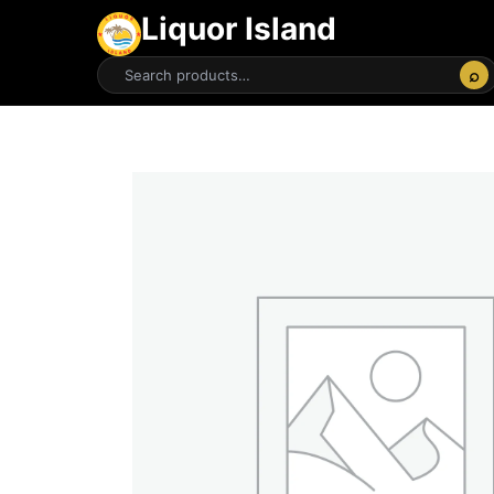
Liquor Island
⌕