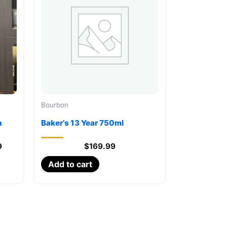
Bourbon
n
Baker’s 13 Year 750ml
Current
9
$
169.99
price
Add to cart
is:
.
$13,999.99.