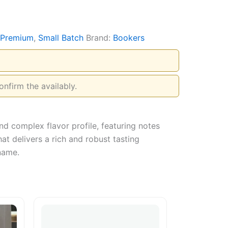
Premium
,
Small Batch
Brand:
Bookers
onfirm the availably.
nd complex flavor profile, featuring notes
t delivers a rich and robust tasting
 name.