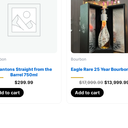
bon
Bourbon
lantons Straight from the
Eagle Rare 25 Year Bourbo
Barrel 750ml
Original
$
299.99
$
17,999.99
$
13,999.9
price
d to cart
Add to cart
was:
$17,999.99