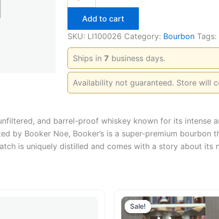
Small
Batch
Add to cart
750ml
quantity
SKU:
LI100026
Category:
Bourbon
Tags:
Ships in
7
business days.
Availability not guaranteed. Store will c
nfiltered, and barrel-proof whiskey known for its intense a
ated by Booker Noe, Booker’s is a super-premium bourbon tha
batch is uniquely distilled and comes with a story about its
Sale!
Sale!