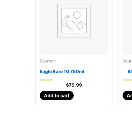
Bourbon
Bour
Eagle Rare 10 750ml
B
$
79.99
Add to cart
Ad