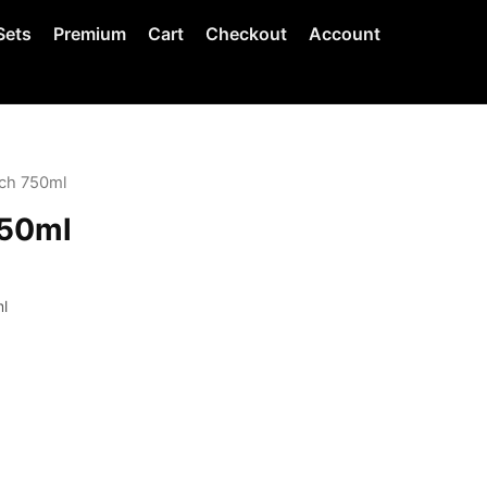
Sets
Premium
Cart
Checkout
Account
tch 750ml
750ml
l