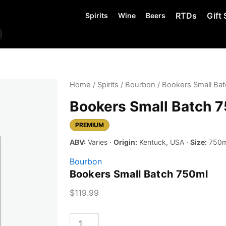
RTDs
Gift 
Spirits
Wine
Beers
Home
/
Spirits
/
Bourbon
/ Bookers Small Ba
Bookers Small Batch 
PREMIUM
ABV:
Varies ·
Origin:
Kentuck, USA ·
Size:
750m
Bourbon
Bookers Small Batch 750ml
$
119.99
Bookers