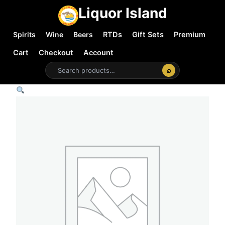
Liquor Island
Spirits
Wine
Beers
RTDs
Gift Sets
Premium
Cart
Checkout
Account
⌕