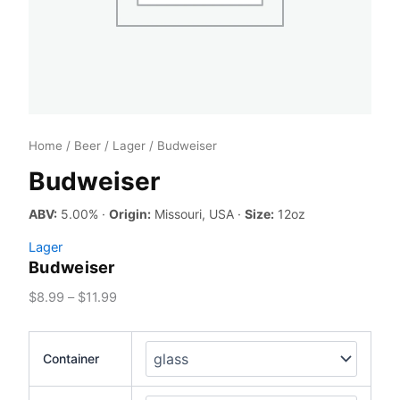
Home
/
Beer
/
Lager
/ Budweiser
Budweiser
ABV:
5.00% ·
Origin:
Missouri, USA ·
Size:
12oz
Lager
Budweiser
Price
$
8.99
–
$
11.99
range:
$8.99
Container
through
$11.99