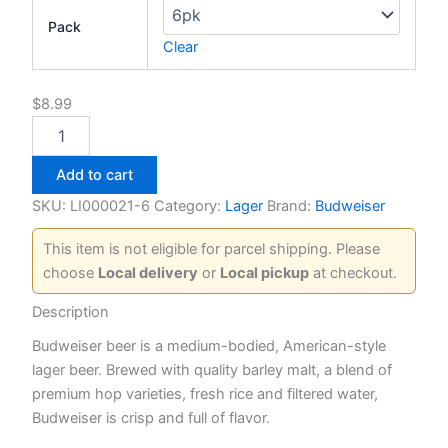
Pack
Clear
$
8.99
Budweiser
quantity
Add to cart
SKU:
LI000021-6
Category:
Lager
Brand:
Budweiser
This item is not eligible for parcel shipping. Please
choose
Local delivery
or
Local pickup
at checkout.
Description
Budweiser beer is a medium-bodied, American-style
lager beer. Brewed with quality barley malt, a blend of
premium hop varieties, fresh rice and filtered water,
Budweiser is crisp and full of flavor.