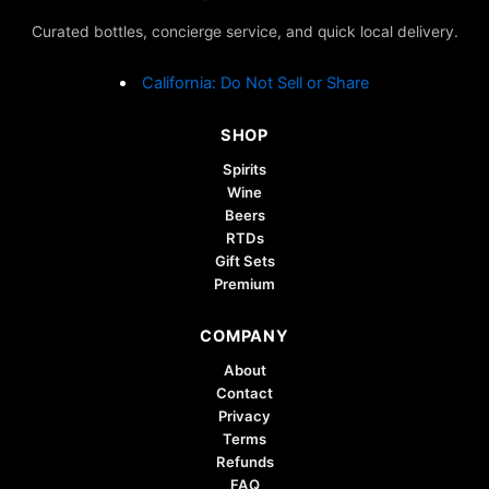
may
Curated bottles, concierge service, and quick local delivery.
be
chosen
California: Do Not Sell or Share
on
the
SHOP
product
page
Spirits
Wine
Beers
RTDs
Gift Sets
Premium
COMPANY
About
Contact
Privacy
Terms
Refunds
FAQ