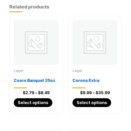
Related products
Lager
Lager
Coors Banquet 25oz
Corona Extra
Price
Price
$
2.79
–
$
8.49
$
9.99
–
$
35.99
range:
range:
This
This
Select options
Select options
$2.79
$9.99
through
product
through
product
$8.49
$35.99
has
has
multiple
multiple
variants.
variants.