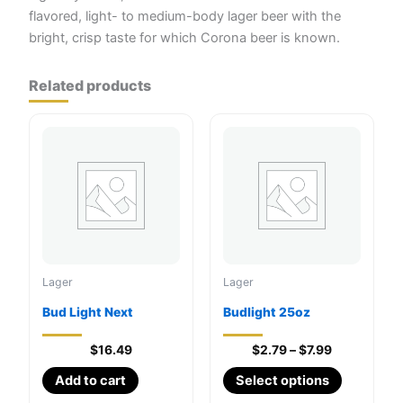
flavored, light- to medium-body lager beer with the
bright, crisp taste for which Corona beer is known.
Related products
Lager
Lager
Bud Light Next
Budlight 25oz
Price
$
16.49
$
2.79
–
$
7.99
range:
This
Add to cart
Select options
$2.79
through
product