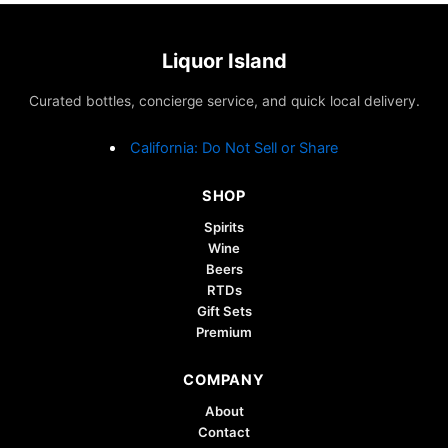
variants.
The
options
Liquor Island
may
Curated bottles, concierge service, and quick local delivery.
be
chosen
California: Do Not Sell or Share
on
the
SHOP
product
page
Spirits
Wine
Beers
RTDs
Gift Sets
Premium
COMPANY
About
Contact