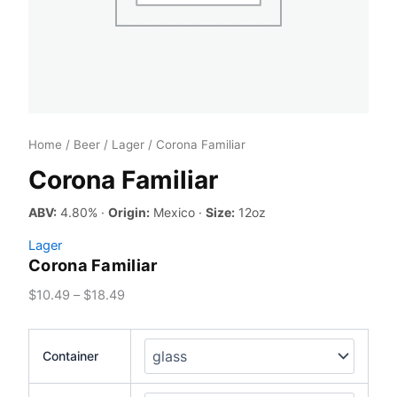
Home
/
Beer
/
Lager
/ Corona Familiar
Corona Familiar
ABV:
4.80% ·
Origin:
Mexico ·
Size:
12oz
Lager
Corona Familiar
Price
$
10.49
–
$
18.49
range:
$10.49
Container
through
$18.49