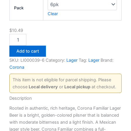
Pack
Clear
$
10.49
Corona
Familiar
quantity
Add to cart
SKU:
LI000039-6
Category:
Lager
Tag:
Lager
Brand:
Corona
This item is not eligible for parcel shipping. Please
choose
Local delivery
or
Local pickup
at checkout.
Description
Rooted in authentic, rich heritage, Corona Familiar Lager
Beer is a bright, golden-colored pilsner that is balanced
with moderate bitterness and a light finish. A Mexican
lager style beer, Corona Familiar combines a full-