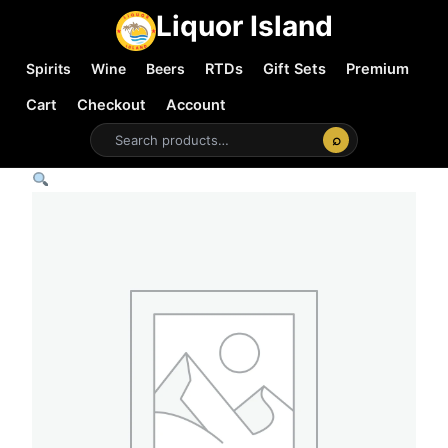
Liquor Island
Spirits
Wine
Beers
RTDs
Gift Sets
Premium
Cart
Checkout
Account
⌕