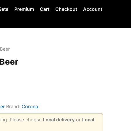
Sets
Premium
Cart
Checkout
Account
 Beer
 Beer
er
Brand:
Corona
pping. Please choose
Local delivery
or
Local