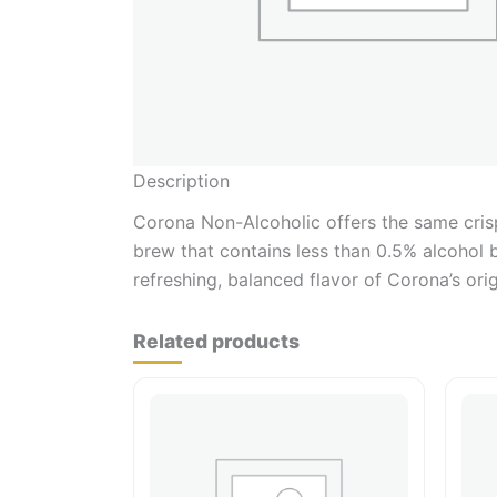
Description
Corona Non-Alcoholic offers the same crisp
brew that contains less than 0.5% alcohol 
refreshing, balanced flavor of Corona’s orig
Related products