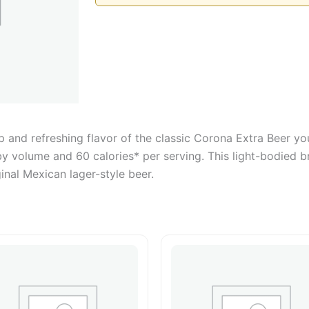
 and refreshing flavor of the classic Corona Extra Beer yo
by volume and 60 calories* per serving. This light-bodied 
inal Mexican lager-style beer.