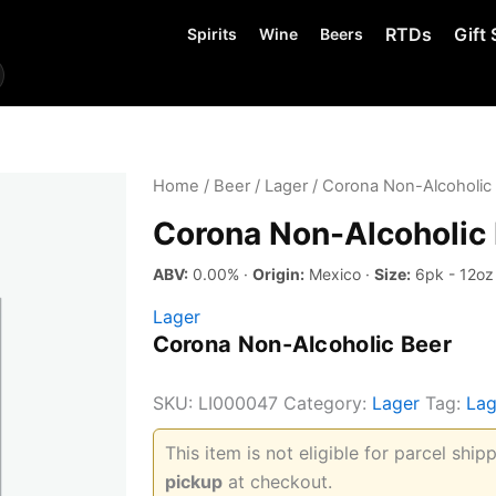
RTDs
Gift 
Spirits
Wine
Beers
Home
/
Beer
/
Lager
/ Corona Non-Alcoholic
Corona Non-Alcoholic
ABV:
0.00% ·
Origin:
Mexico ·
Size:
6pk - 12oz
Lager
Corona Non-Alcoholic Beer
SKU:
LI000047
Category:
Lager
Tag:
Lag
This item is not eligible for parcel shi
pickup
at checkout.