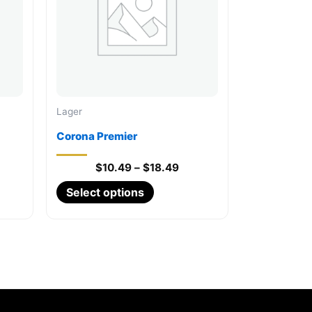
Lager
Corona Premier
Price
$
10.49
–
$
18.49
range:
This
Select options
$10.49
through
product
$18.49
has
multiple
variants.
The
options