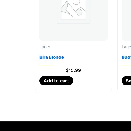
Lager
Lage
Bira Blonde
Bud
$
15.99
Add to cart
Se