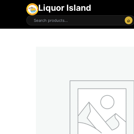
Liquor Island
⌕