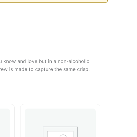
u know and love but in a non-alcoholic
brew is made to capture the same crisp,