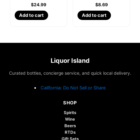
$
24.99
$
8.69
Add to cart
Add to cart
Liquor Island
Curated bottles, concierge service, and quick local delivery.
California: Do Not Sell or Share
SHOP
Spirits
Wine
Beers
RTDs
Gift Sets