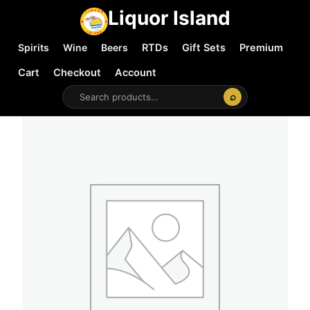
Liquor Island
Spirits
Wine
Beers
RTDs
Gift Sets
Premium
Cart
Checkout
Account
⌕