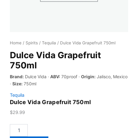
Home
/
Spirits
/
Tequila
/ Dulce Vida Grapefruit 750ml
Dulce Vida Grapefruit
750ml
Brand:
Dulce Vida ·
ABV:
70proof ·
Origin:
Jalisco, Mexico
·
Size:
750ml
Tequila
Dulce Vida Grapefruit 750ml
$
29.99
Dulce
Vida