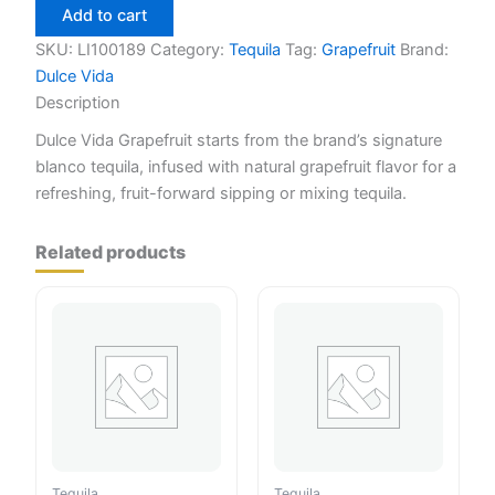
Grapefruit
Add to cart
750ml
quantity
SKU:
LI100189
Category:
Tequila
Tag:
Grapefruit
Brand:
Dulce Vida
Description
Dulce Vida Grapefruit starts from the brand’s signature
blanco tequila, infused with natural grapefruit flavor for a
refreshing, fruit-forward sipping or mixing tequila.
Related products
Tequila
Tequila