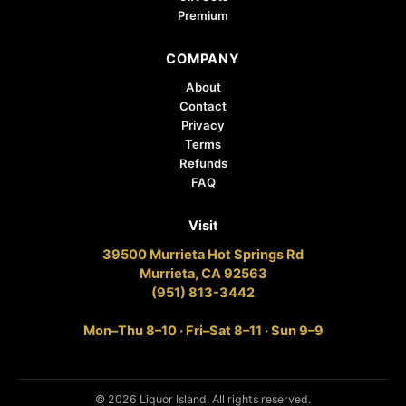
Premium
COMPANY
About
Contact
Privacy
Terms
Refunds
FAQ
Visit
39500 Murrieta Hot Springs Rd
Murrieta, CA 92563
(951) 813-3442
Mon–Thu 8–10 · Fri–Sat 8–11 · Sun 9–9
© 2026 Liquor Island. All rights reserved.