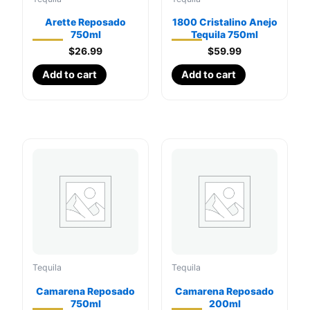
Arette Reposado
1800 Cristalino Anejo
750ml
Tequila 750ml
$
26.99
$
59.99
Add to cart
Add to cart
Tequila
Tequila
Camarena Reposado
Camarena Reposado
750ml
200ml