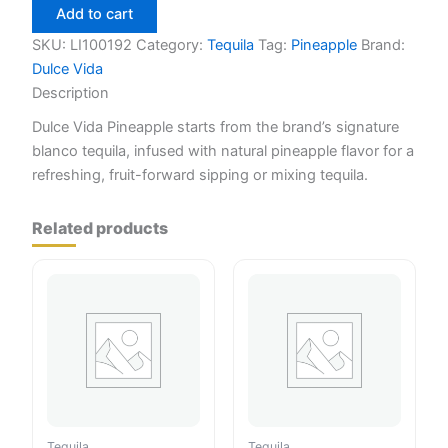
Pineapple
Add to cart
750ml
quantity
SKU:
LI100192
Category:
Tequila
Tag:
Pineapple
Brand:
Dulce Vida
Description
Dulce Vida Pineapple starts from the brand’s signature
blanco tequila, infused with natural pineapple flavor for a
refreshing, fruit-forward sipping or mixing tequila.
Related products
Tequila
Tequila