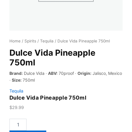
Home
/
Spirits
/
Tequila
/ Dulce Vida Pineapple 750ml
Dulce Vida Pineapple
750ml
Brand:
Dulce Vida ·
ABV:
70proof ·
Origin:
Jalisco, Mexico
·
Size:
750ml
Tequila
Dulce Vida Pineapple 750ml
$
29.99
Dulce
Vida