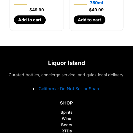
750ml
$
49.99
$
49.99
Add to cart
Add to cart
Liquor Island
Curated bottles, concierge service, and quick local delivery.
California: Do Not Sell or Share
SHOP
Spirits
Wine
Beers
RTDs