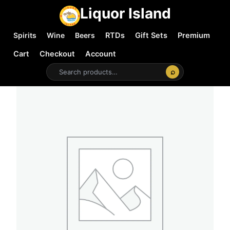
Liquor Island
Spirits
Wine
Beers
RTDs
Gift Sets
Premium
Cart
Checkout
Account
⌕