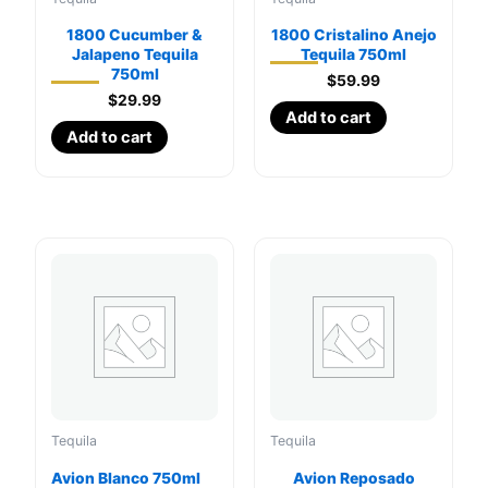
1800 Cucumber &
1800 Cristalino Anejo
Jalapeno Tequila
Tequila 750ml
750ml
$
59.99
$
29.99
Add to cart
Add to cart
Tequila
Tequila
Avion Blanco 750ml
Avion Reposado