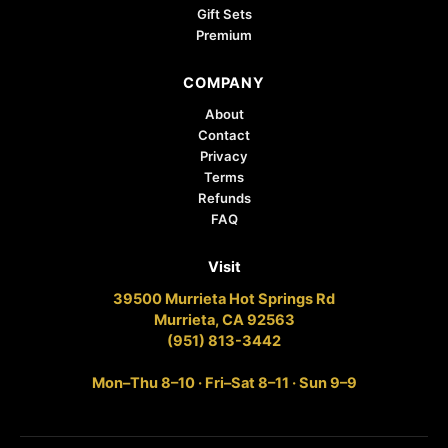
Gift Sets
Premium
COMPANY
About
Contact
Privacy
Terms
Refunds
FAQ
Visit
39500 Murrieta Hot Springs Rd
Murrieta, CA 92563
(951) 813-3442
Mon–Thu 8–10 · Fri–Sat 8–11 · Sun 9–9