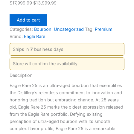
Original
Current
$
17,999.99
$
13,999.99
price
price
Eagle
was:
is:
Add to cart
Rare
$17,999.99.
$13,999.99.
25
Categories:
Bourbon
,
Uncategorized
Tag:
Premium
Year
Brand:
Eagle Rare
Bourbon
quantity
Ships in
7
business days.
Store will confirm the availability.
Description
Eagle Rare 25 is an ultra-aged bourbon that exemplifies
the Distillery’s relentless commitment to innovation and
honoring tradition but embracing change. At 25 years
old, Eagle Rare 25 marks the oldest expression released
from the Eagle Rare portfolio. Defying existing
perception of ultra-aged bourbon with its smooth,
complex flavor profile, Eagle Rare 25 is a remarkable