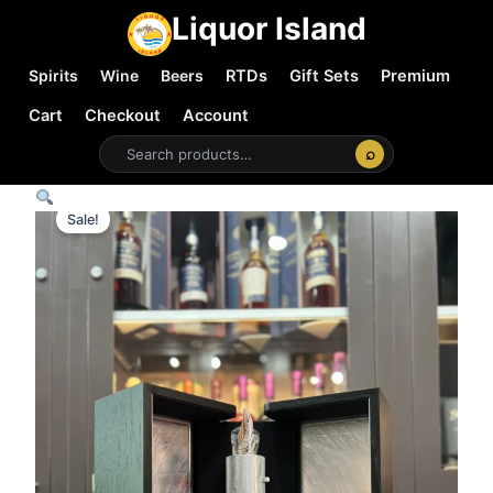
Liquor Island
Spirits
Wine
Beers
RTDs
Gift Sets
Premium
Cart
Checkout
Account
⌕
Sale!