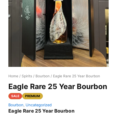
Home
/
Spirits
/
Bourbon
/ Eagle Rare 25 Year Bourbon
Eagle Rare 25 Year Bourbon
SALE
PREMIUM
Bourbon
,
Uncategorized
Eagle Rare 25 Year Bourbon