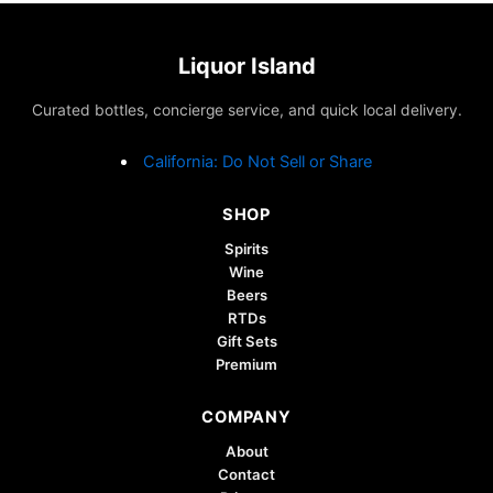
Liquor Island
Curated bottles, concierge service, and quick local delivery.
California: Do Not Sell or Share
SHOP
Spirits
Wine
Beers
RTDs
Gift Sets
Premium
COMPANY
About
Contact