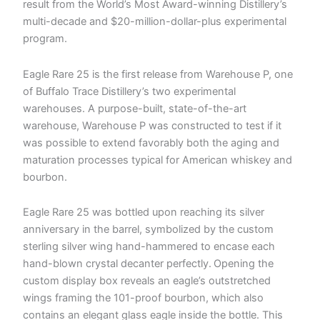
result from the World’s Most Award-winning Distillery’s
multi-decade and $20-million-dollar-plus experimental
program.
Eagle Rare 25 is the first release from Warehouse P, one
of Buffalo Trace Distillery’s two experimental
warehouses. A purpose-built, state-of-the-art
warehouse, Warehouse P was constructed to test if it
was possible to extend favorably both the aging and
maturation processes typical for American whiskey and
bourbon.
Eagle Rare 25 was bottled upon reaching its silver
anniversary in the barrel, symbolized by the custom
sterling silver wing hand-hammered to encase each
hand-blown crystal decanter perfectly. Opening the
custom display box reveals an eagle’s outstretched
wings framing the 101-proof bourbon, which also
contains an elegant glass eagle inside the bottle. This