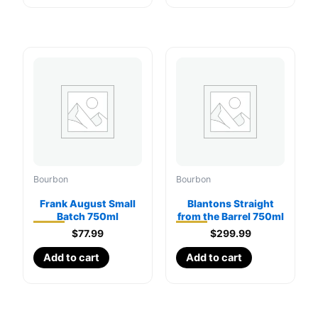
Bourbon
Bourbon
Frank August Small
Blantons Straight
Batch 750ml
from the Barrel 750ml
$
77.99
$
299.99
Add to cart
Add to cart