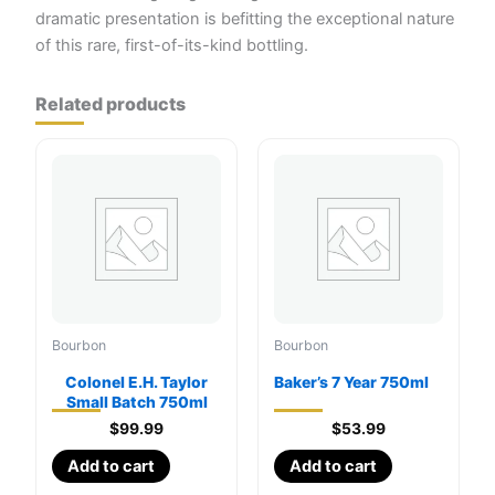
dramatic presentation is befitting the exceptional nature
of this rare, first-of-its-kind bottling.
Related products
Bourbon
Bourbon
Colonel E.H. Taylor
Baker’s 7 Year 750ml
Small Batch 750ml
$
99.99
$
53.99
Add to cart
Add to cart