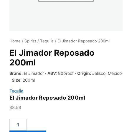
Home
/
Spirits
/
Tequila
/ El Jimador Reposado 200ml
El Jimador Reposado
200ml
Brand:
El Jimador ·
ABV:
80proof ·
Origin:
Jalisco, Mexico
·
Size:
200ml
Tequila
El Jimador Reposado 200ml
$
8.59
El
Jimador