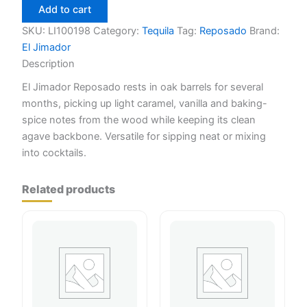
Reposado
Add to cart
200ml
quantity
SKU:
LI100198
Category:
Tequila
Tag:
Reposado
Brand:
El Jimador
Description
El Jimador Reposado rests in oak barrels for several
months, picking up light caramel, vanilla and baking-
spice notes from the wood while keeping its clean
agave backbone. Versatile for sipping neat or mixing
into cocktails.
Related products