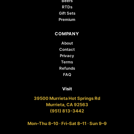
Beers
RTDs
Gift Sets
Premium
COMPANY
About
Contact
Privacy
Terms
Refunds
FAQ
Visit
39500 Murrieta Hot Springs Rd
Murrieta, CA 92563
(951) 813-3442
Mon–Thu 8–10 · Fri–Sat 8–11 · Sun 9–9