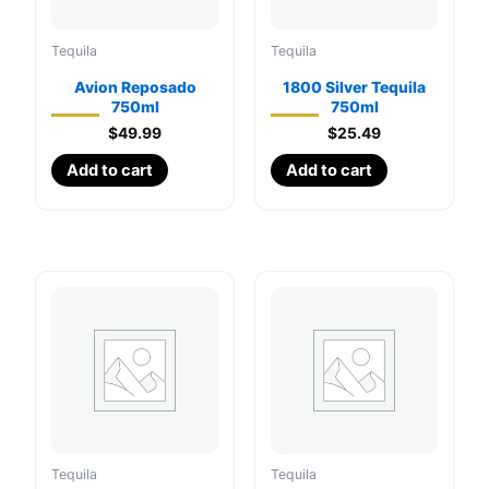
Tequila
Tequila
Avion Reposado
1800 Silver Tequila
750ml
750ml
$
49.99
$
25.49
Add to cart
Add to cart
Tequila
Tequila