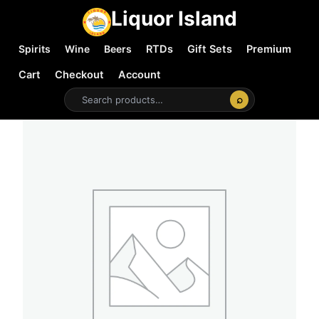
Liquor Island
Spirits
Wine
Beers
RTDs
Gift Sets
Premium
Cart
Checkout
Account
⌕