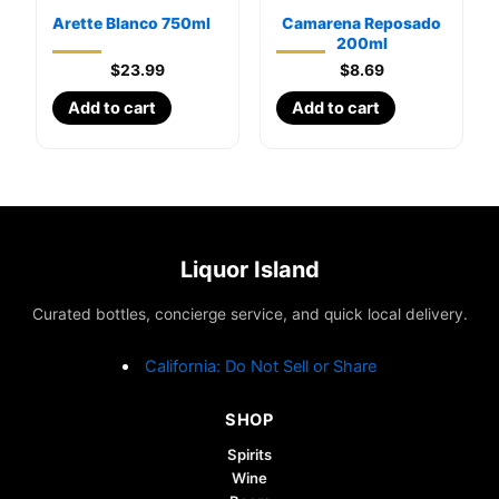
Arette Blanco 750ml
Camarena Reposado
200ml
$
23.99
$
8.69
Add to cart
Add to cart
Liquor Island
Curated bottles, concierge service, and quick local delivery.
California: Do Not Sell or Share
SHOP
Spirits
Wine