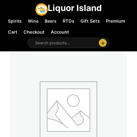
Liquor Island
Spirits
Wine
Beers
RTDs
Gift Sets
Premium
Cart
Checkout
Account
⌕