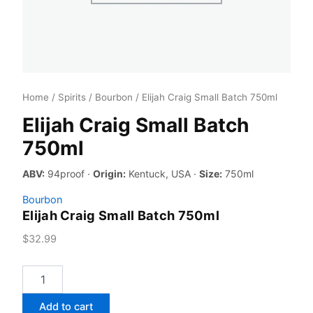
Home
/
Spirits
/
Bourbon
/ Elijah Craig Small Batch 750ml
Elijah Craig Small Batch
750ml
ABV:
94proof ·
Origin:
Kentuck, USA ·
Size:
750ml
Bourbon
Elijah Craig Small Batch 750ml
$
32.99
Elijah
Craig
Small
Add to cart