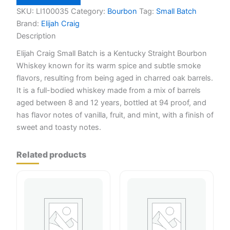
Batch
750ml
SKU:
LI100035
Category:
Bourbon
Tag:
Small Batch
quantity
Brand:
Elijah Craig
Description
Elijah Craig Small Batch is a Kentucky Straight Bourbon
Whiskey known for its warm spice and subtle smoke
flavors, resulting from being aged in charred oak barrels.
It is a full-bodied whiskey made from a mix of barrels
aged between 8 and 12 years, bottled at 94 proof, and
has flavor notes of vanilla, fruit, and mint, with a finish of
sweet and toasty notes.
Related products