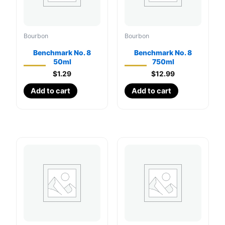
Bourbon
Bourbon
Benchmark No. 8
Benchmark No. 8
50ml
750ml
$
1.29
$
12.99
Add to cart
Add to cart