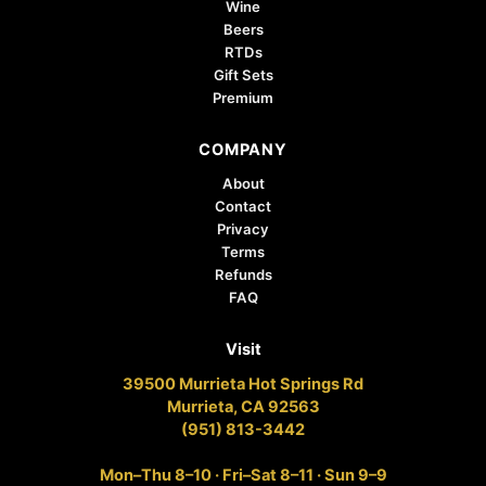
Wine
Beers
RTDs
Gift Sets
Premium
COMPANY
About
Contact
Privacy
Terms
Refunds
FAQ
Visit
39500 Murrieta Hot Springs Rd
Murrieta, CA 92563
(951) 813-3442
Mon–Thu 8–10 · Fri–Sat 8–11 · Sun 9–9