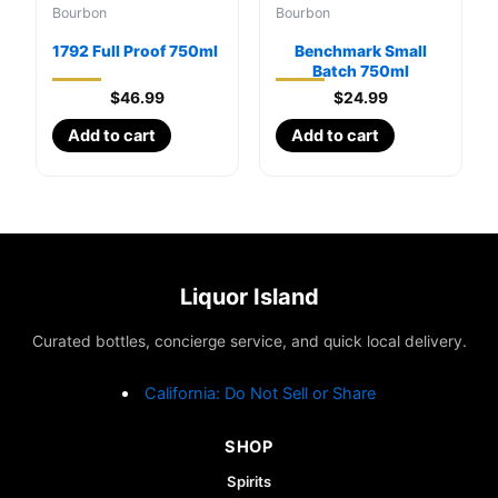
Bourbon
Bourbon
1792 Full Proof 750ml
Benchmark Small
Batch 750ml
$
46.99
$
24.99
Add to cart
Add to cart
Liquor Island
Curated bottles, concierge service, and quick local delivery.
California: Do Not Sell or Share
SHOP
Spirits