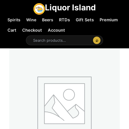
Liquor Island
Spirits
Wine
Beers
RTDs
Gift Sets
Premium
Cart
Checkout
Account
⌕