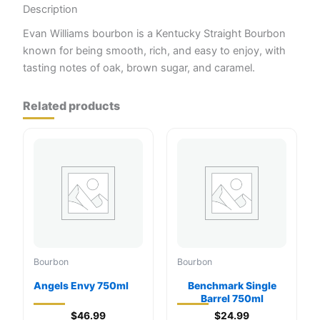
Description
Evan Williams bourbon is a Kentucky Straight Bourbon
known for being smooth, rich, and easy to enjoy, with
tasting notes of oak, brown sugar, and caramel.
Related products
Bourbon
Bourbon
Angels Envy 750ml
Benchmark Single
Barrel 750ml
$
46.99
$
24.99