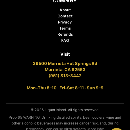
COMPANY
About
Contact
Privacy
Terms
Refunds
FAQ
Visit
39500 Murrieta Hot Springs Rd
Murrieta, CA 92563
(951) 813-3442
Mon–Thu 8–10 · Fri–Sat 8–11 · Sun 9–9
© 2026 Liquor Island. All rights reserved.
Prop 65 WARNING: Drinking distilled spirits, beer, coolers, wine and
other alcoholic beverages may increase cancer risk, and, during
pregnancy, can cause birth defects. More info: