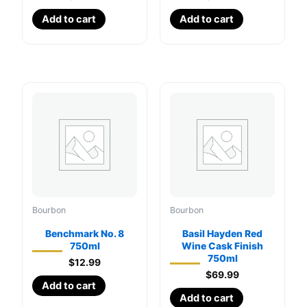
Add to cart
Add to cart
Bourbon
Bourbon
Benchmark No. 8
Basil Hayden Red
750ml
Wine Cask Finish
750ml
$
12.99
$
69.99
Add to cart
Add to cart