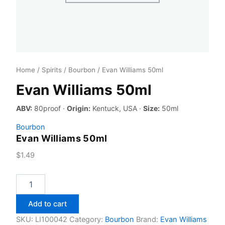
Home
/
Spirits
/
Bourbon
/ Evan Williams 50ml
Evan Williams 50ml
ABV:
80proof ·
Origin:
Kentuck, USA ·
Size:
50ml
Bourbon
Evan Williams 50ml
$
1.49
Evan
Williams
50ml
Add to cart
quantity
SKU:
LI100042
Category:
Bourbon
Brand:
Evan Williams