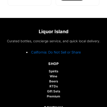
Liquor Island
Curated bottles, concierge service, and quick local delivery.
California: Do Not Sell or Share
SHOP
Spirits
Wine
Beers
RTDs
Gift Sets
Premium