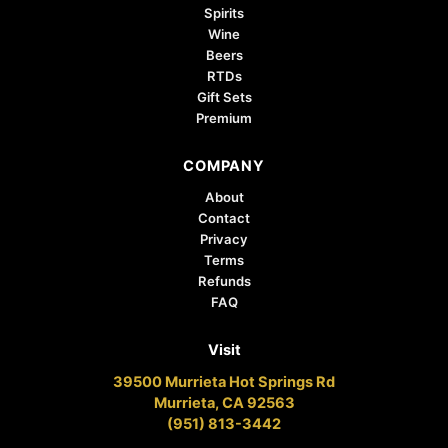
Spirits
Wine
Beers
RTDs
Gift Sets
Premium
COMPANY
About
Contact
Privacy
Terms
Refunds
FAQ
Visit
39500 Murrieta Hot Springs Rd
Murrieta, CA 92563
(951) 813-3442