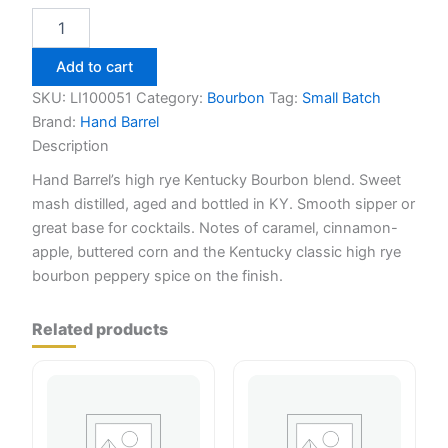
Hand
Barrel
Kentucky
Add to cart
Straight
Bourbon
SKU:
LI100051
Category:
Bourbon
Tag:
Small Batch
White
Brand:
Hand Barrel
750ml
Description
quantity
Hand Barrel’s high rye Kentucky Bourbon blend. Sweet
mash distilled, aged and bottled in KY. Smooth sipper or
great base for cocktails. Notes of caramel, cinnamon-
apple, buttered corn and the Kentucky classic high rye
bourbon peppery spice on the finish.
Related products