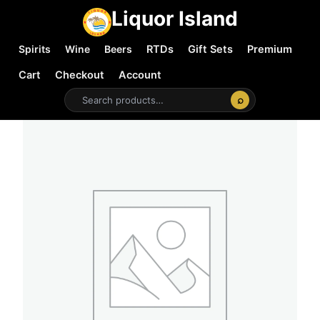
Liquor Island
Spirits
Wine
Beers
RTDs
Gift Sets
Premium
Cart
Checkout
Account
⌕