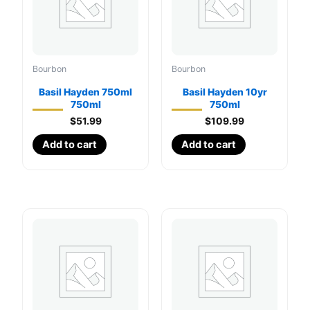
Bourbon
Bourbon
Basil Hayden 750ml
Basil Hayden 10yr
750ml
750ml
$
51.99
$
109.99
Add to cart
Add to cart