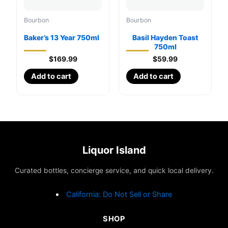
Bourbon
Bourbon
Baker’s 13 Year 750ml
Basil Hayden Toast
750ml
$
169.99
$
59.99
Add to cart
Add to cart
Liquor Island
Curated bottles, concierge service, and quick local delivery.
California: Do Not Sell or Share
SHOP