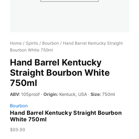
Home
/
Spirits
/
Bourbon
/ Hand Barrel Kentucky Straight
Bourbon White 750ml
Hand Barrel Kentucky
Straight Bourbon White
750ml
ABV:
105proof ·
Origin:
Kentuck, USA ·
Size:
750ml
Bourbon
Hand Barrel Kentucky Straight Bourbon
White 750ml
$
69.99