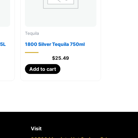
Tequila
75L
1800 Silver Tequila 750ml
$
25.49
Add to cart
Visit