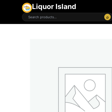
Liquor Island
⌕