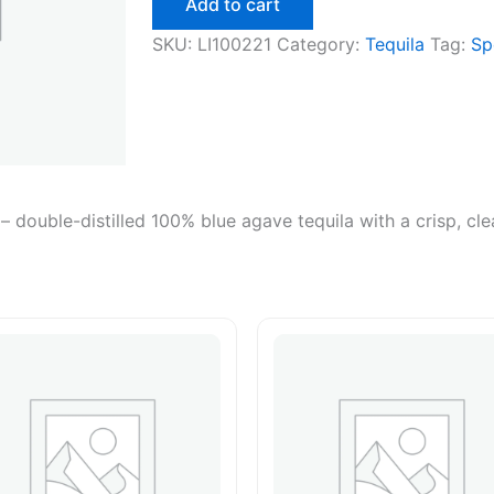
Add to cart
SKU:
LI100221
Category:
Tequila
Tag:
Sp
 – double-distilled 100% blue agave tequila with a crisp, cl