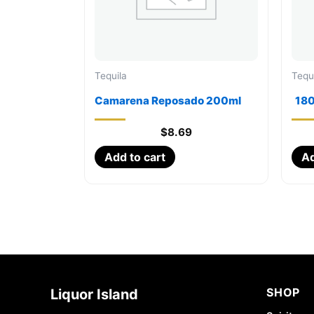
Tequila
Tequ
Camarena Reposado 200ml
180
$
8.69
Add to cart
Ad
SHOP
Liquor Island