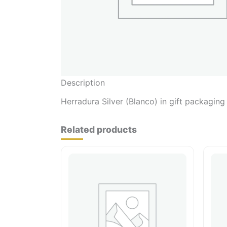
Description
Herradura Silver (Blanco) in gift packaging
Related products