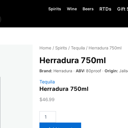
RTDs
Gift 
Spirits
Wine
Beers
Home
/
Spirits
/
Tequila
/ Herradura 750ml
Herradura 750ml
Brand:
Herradura ·
ABV:
80proof ·
Origin:
Jalis
Tequila
Herradura 750ml
$
46.99
Herradura
750ml
quantity