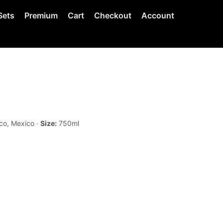
Sets
Premium
Cart
Checkout
Account
co, Mexico ·
Size:
750ml