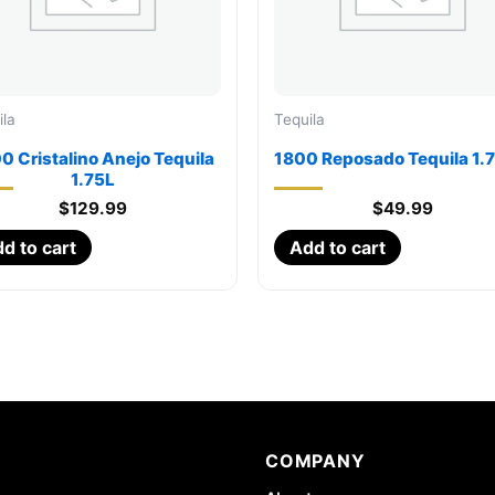
ila
Tequila
0 Cristalino Anejo Tequila
1800 Reposado Tequila 1.
1.75L
$
129.99
$
49.99
d to cart
Add to cart
COMPANY