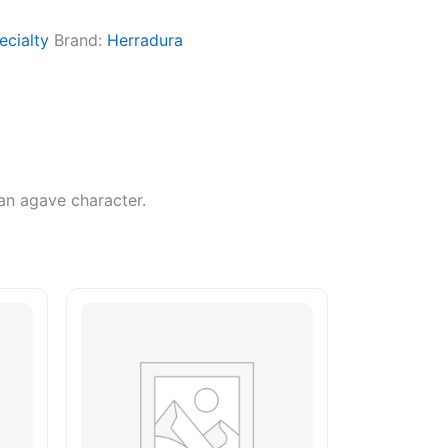
ecialty
Brand:
Herradura
ean agave character.