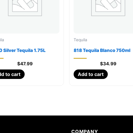
ila
Tequila
 Silver Tequila 1.75L
818 Tequila Blanco 750ml
$
47.99
$
34.99
d to cart
Add to cart
COMPANY