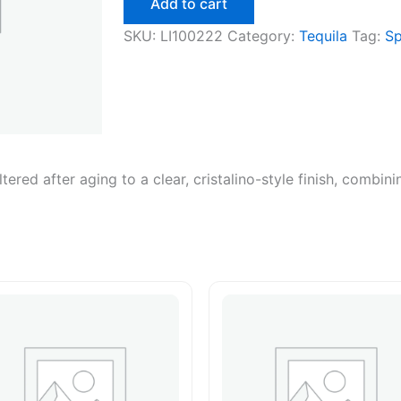
Add to cart
SKU:
LI100222
Category:
Tequila
Tag:
Sp
iltered after aging to a clear, cristalino-style finish, combi