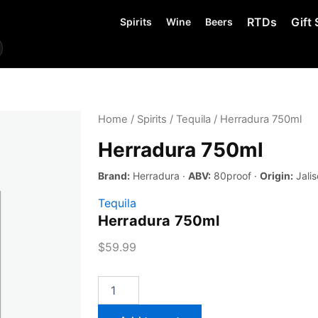
RTDs
Gift 
Spirits
Wine
Beers
Home
/
Spirits
/
Tequila
/ Herradura 750ml
Herradura 750ml
Brand:
Herradura ·
ABV:
80proof ·
Origin:
Jalis
Tequila
Herradura 750ml
$
59.99
Herradura
750ml
quantity