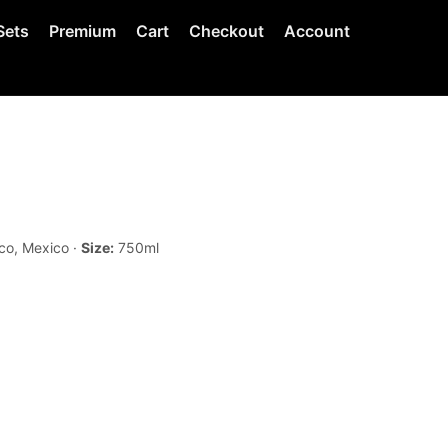
Sets
Premium
Cart
Checkout
Account
co, Mexico ·
Size:
750ml