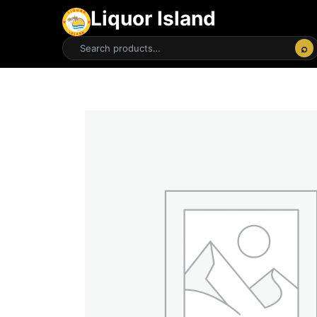
Liquor Island
⌕