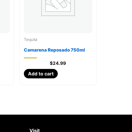
Tequila
Camarena Reposado 750ml
$
24.99
Add to cart
Visit