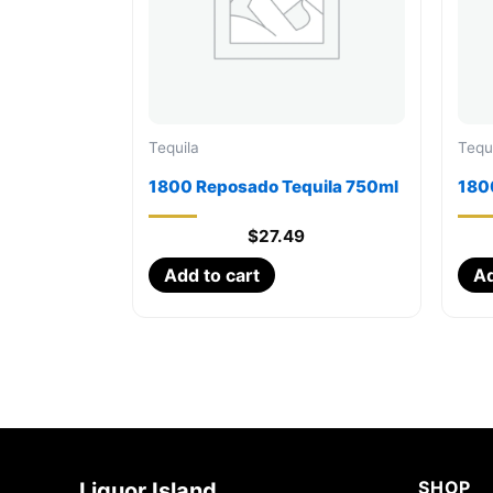
Tequila
Tequ
1800 Reposado Tequila 750ml
1800
$
27.49
Add to cart
Ad
SHOP
Liquor Island