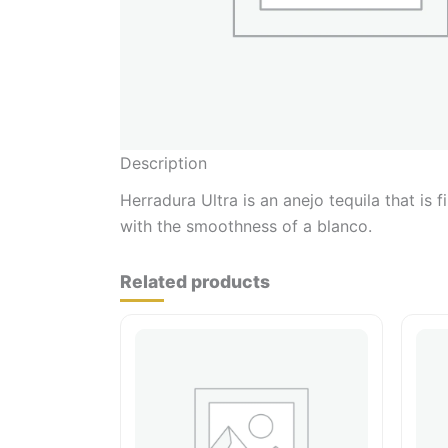
Description
Herradura Ultra is an anejo tequila that is f
with the smoothness of a blanco.
Related products