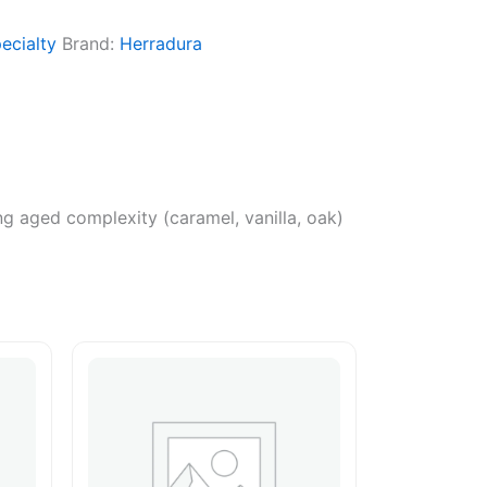
ecialty
Brand:
Herradura
ning aged complexity (caramel, vanilla, oak)