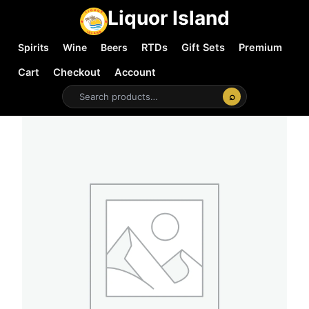
Liquor Island
Spirits
Wine
Beers
RTDs
Gift Sets
Premium
Cart
Checkout
Account
⌕