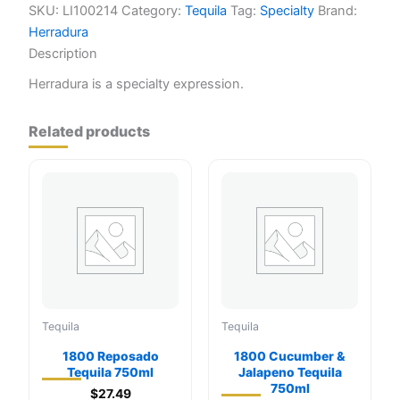
SKU:
LI100214
Category:
Tequila
Tag:
Specialty
Brand:
Herradura
Description
Herradura is a specialty expression.
Related products
Tequila
Tequila
1800 Reposado
1800 Cucumber &
Tequila 750ml
Jalapeno Tequila
750ml
$
27.49