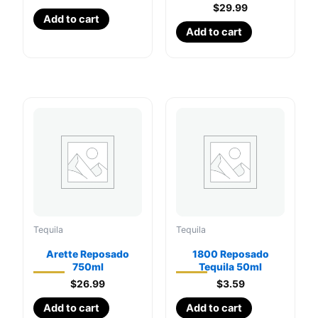
$
29.99
Add to cart
Add to cart
Tequila
Tequila
Arette Reposado
1800 Reposado
750ml
Tequila 50ml
$
26.99
$
3.59
Add to cart
Add to cart