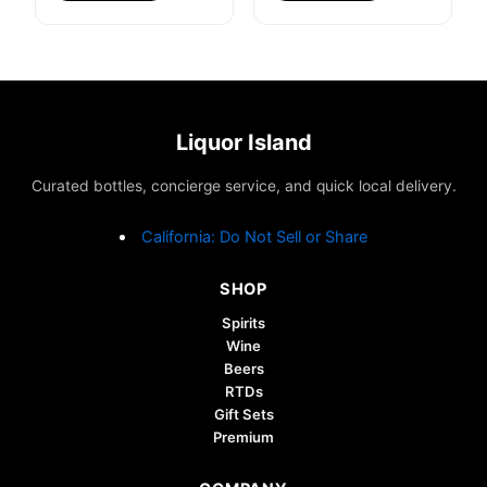
Liquor Island
Curated bottles, concierge service, and quick local delivery.
California: Do Not Sell or Share
SHOP
Spirits
Wine
Beers
RTDs
Gift Sets
Premium