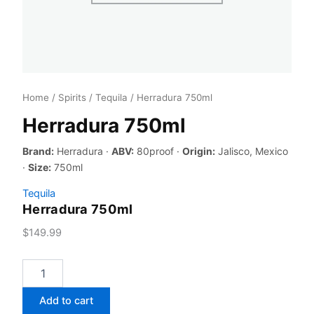
Home
/
Spirits
/
Tequila
/ Herradura 750ml
Herradura 750ml
Brand:
Herradura ·
ABV:
80proof ·
Origin:
Jalisco, Mexico
·
Size:
750ml
Tequila
Herradura 750ml
$
149.99
Herradura
750ml
quantity
Add to cart