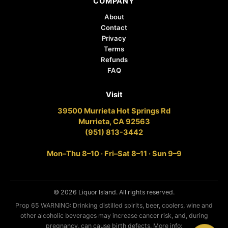
COMPANY
About
Contact
Privacy
Terms
Refunds
FAQ
Visit
39500 Murrieta Hot Springs Rd
Murrieta, CA 92563
(951) 813-3442
Mon–Thu 8–10 · Fri–Sat 8–11 · Sun 9–9
© 2026 Liquor Island. All rights reserved.
Prop 65 WARNING: Drinking distilled spirits, beer, coolers, wine and
other alcoholic beverages may increase cancer risk, and, during
pregnancy, can cause birth defects. More info: