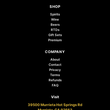
the
SHOP
product
page
Spirits
Wine
Beers
RTDs
Gift Sets
Premium
COMPANY
About
Contact
Privacy
Terms
Refunds
FAQ
Visit
39500 Murrieta Hot Springs Rd