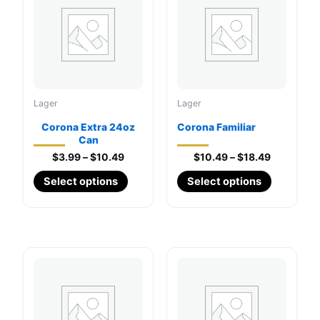
Lager
Lager
Corona Extra 24oz
Corona Familiar
Can
Price
Price
$
3.99
–
$
10.49
$
10.49
–
$
18.49
range:
range:
This
This
Select options
Select options
$3.99
$10.49
through
product
through
product
$10.49
$18.49
has
has
multiple
multiple
variants.
variants.
The
The
options
options
may
may
be
be