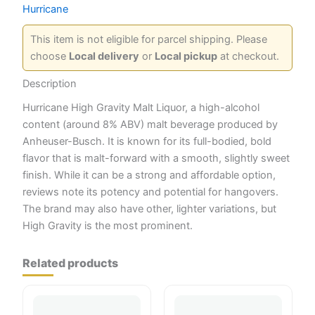
Hurricane
This item is not eligible for parcel shipping. Please
choose
Local delivery
or
Local pickup
at checkout.
Description
Hurricane High Gravity Malt Liquor, a high-alcohol
content (around 8% ABV) malt beverage produced by
Anheuser-Busch. It is known for its full-bodied, bold
flavor that is malt-forward with a smooth, slightly sweet
finish. While it can be a strong and affordable option,
reviews note its potency and potential for hangovers.
The brand may also have other, lighter variations, but
High Gravity is the most prominent.
Related products