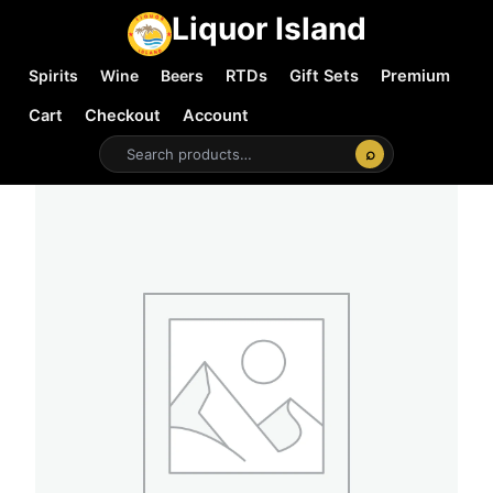
Liquor Island
Spirits
Wine
Beers
RTDs
Gift Sets
Premium
Cart
Checkout
Account
⌕