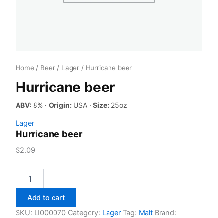
Home
/
Beer
/
Lager
/ Hurricane beer
Hurricane beer
ABV:
8% ·
Origin:
USA ·
Size:
25oz
Lager
Hurricane beer
$
2.09
Hurricane
beer
quantity
Add to cart
SKU:
LI000070
Category:
Lager
Tag:
Malt
Brand: