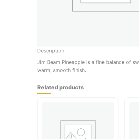
Description
Jim Beam Pineapple is a fine balance of swe
warm, smooth finish.
Related products