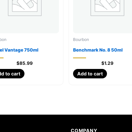
bon
Bourbon
el Vantage 750ml
Benchmark No. 8 50ml
$
85.99
$
1.29
d to cart
Add to cart
COMPANY