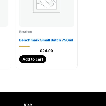
Bourbon
Benchmark Small Batch 750ml
$
24.99
Add to cart
Visit