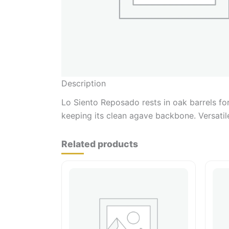
Description
Lo Siento Reposado rests in oak barrels fo
keeping its clean agave backbone. Versatile
Related products