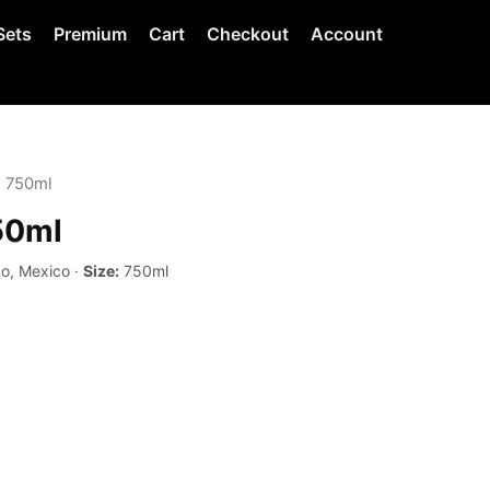
Sets
Premium
Cart
Checkout
Account
o 750ml
50ml
co, Mexico ·
Size:
750ml