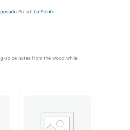
eposado
Brand:
Lo Siento
ing-spice notes from the wood while