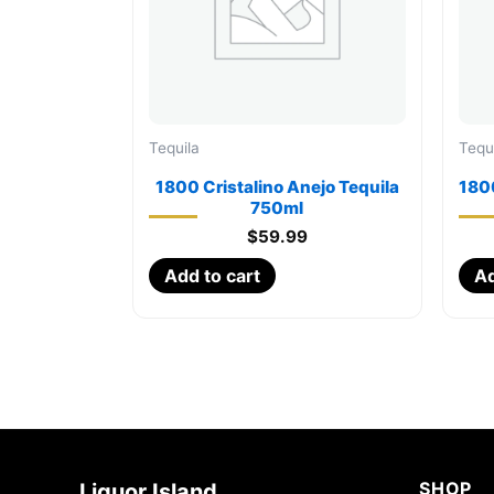
Tequila
Tequ
1800 Cristalino Anejo Tequila
1800
750ml
$
59.99
Add to cart
Ad
SHOP
Liquor Island