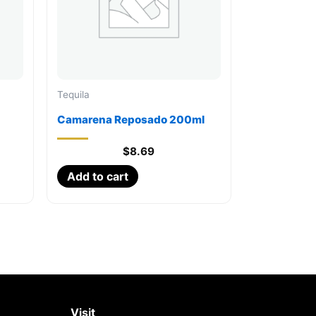
Tequila
Camarena Reposado 200ml
$
8.69
Add to cart
Visit