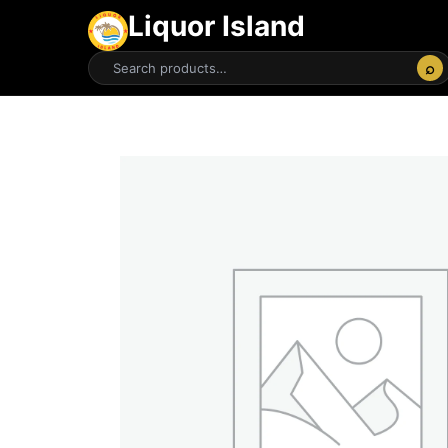
Liquor Island
⌕