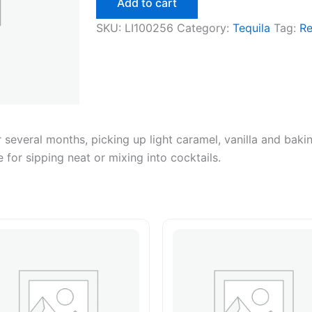
Add to cart
750ml
quantity
SKU:
LI100256
Category:
Tequila
Tag:
R
r several months, picking up light caramel, vanilla and bak
 for sipping neat or mixing into cocktails.