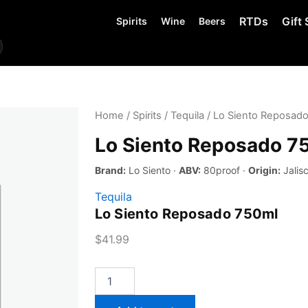
RTDs
Gift 
Spirits
Wine
Beers
Home
/
Spirits
/
Tequila
/ Lo Siento Reposad
Lo Siento Reposado 7
Brand:
Lo Siento ·
ABV:
80proof ·
Origin:
Jalis
Tequila
Lo Siento Reposado 750ml
$
41.99
Lo
Siento
Reposado