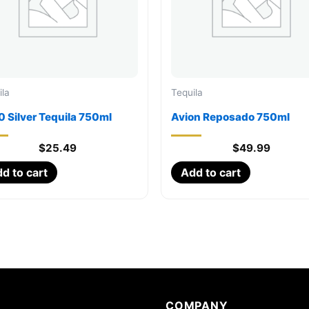
ila
Tequila
 Silver Tequila 750ml
Avion Reposado 750ml
$
25.49
$
49.99
d to cart
Add to cart
COMPANY