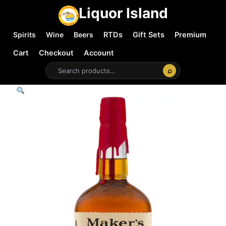
Liquor Island
Spirits
Wine
Beers
RTDs
Gift Sets
Premium
Cart
Checkout
Account
⌕