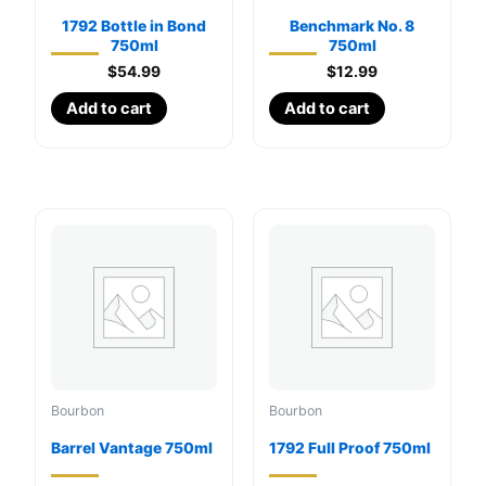
1792 Bottle in Bond
Benchmark No. 8
750ml
750ml
$
54.99
$
12.99
Add to cart
Add to cart
Bourbon
Bourbon
Barrel Vantage 750ml
1792 Full Proof 750ml