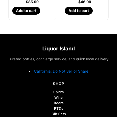
$
85.99
$
46.99
Add to cart
Add to cart
Liquor Island
Curated bottles, concierge service, and quick local delivery.
California: Do Not Sell or Share
SHOP
Spirits
Wine
Beers
RTDs
Gift Sets