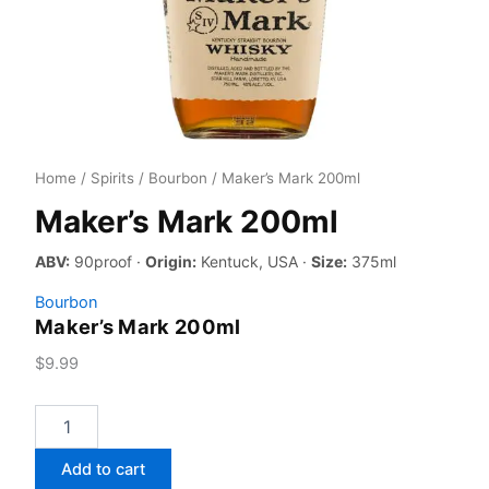
Home
/
Spirits
/
Bourbon
/ Maker’s Mark 200ml
Maker’s Mark 200ml
ABV:
90proof ·
Origin:
Kentuck, USA ·
Size:
375ml
Bourbon
Maker’s Mark 200ml
$
9.99
Maker's
Mark
200ml
Add to cart
quantity