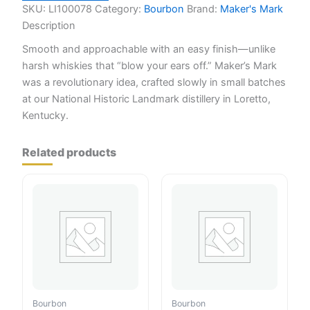
SKU:
LI100078
Category:
Bourbon
Brand:
Maker's Mark
Description
Smooth and approachable with an easy finish—unlike
harsh whiskies that “blow your ears off.” Maker’s Mark
was a revolutionary idea, crafted slowly in small batches
at our National Historic Landmark distillery in Loretto,
Kentucky.
Related products
Bourbon
Bourbon