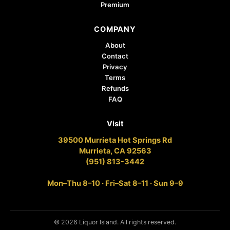
Premium
COMPANY
About
Contact
Privacy
Terms
Refunds
FAQ
Visit
39500 Murrieta Hot Springs Rd
Murrieta, CA 92563
(951) 813-3442
Mon–Thu 8–10 · Fri–Sat 8–11 · Sun 9–9
© 2026 Liquor Island. All rights reserved.