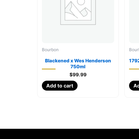
Bourbon
Bour
Blackened x Wes Henderson
1792
750ml
$
99.99
Add to cart
Ad