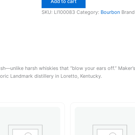
Add to cart
750ml
quantity
SKU:
LI100083
Category:
Bourbon
Brand
h—unlike harsh whiskies that “blow your ears off.” Maker’s
oric Landmark distillery in Loretto, Kentucky.