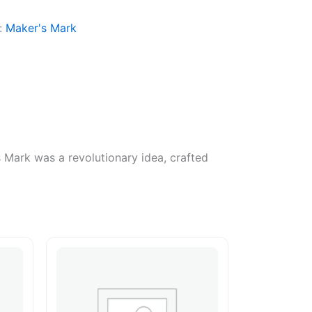
:
Maker's Mark
 Mark was a revolutionary idea, crafted