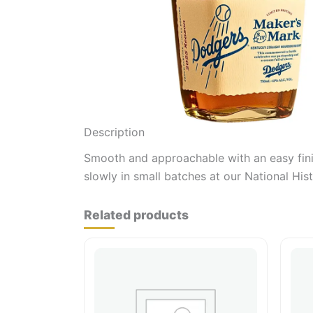
Description
Smooth and approachable with an easy finis
slowly in small batches at our National Hist
Related products