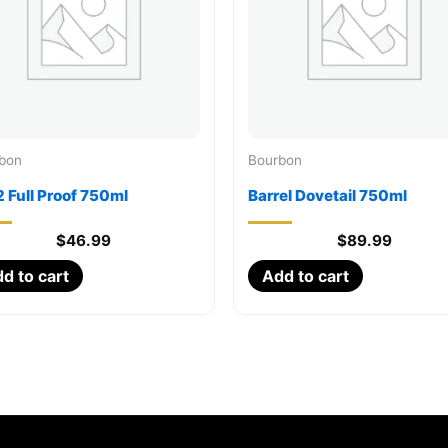
bon
Bourbon
 Full Proof 750ml
Barrel Dovetail 750ml
$
46.99
$
89.99
d to cart
Add to cart