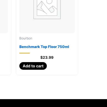
Bourbon
Benchmark Top Floor 750ml
$
23.99
Add to cart