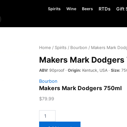
RTDs
Gift 
Spirits
Wine
Beers
Home
/
Spirits
/
Bourbon
/ Makers Mark Dod
Makers Mark Dodgers
ABV:
90proof ·
Origin:
Kentuck, USA ·
Size:
75
Bourbon
Makers Mark Dodgers 750ml
$
79.99
Makers
Mark
Dodgers