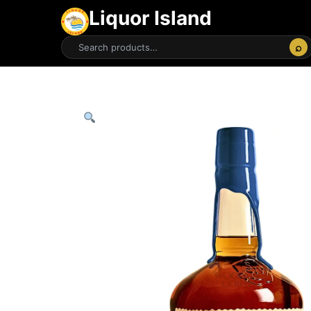
Liquor Island
⌕