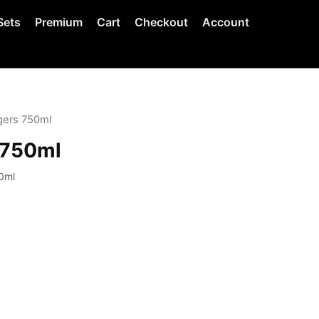
Sets
Premium
Cart
Checkout
Account
gers 750ml
 750ml
0ml