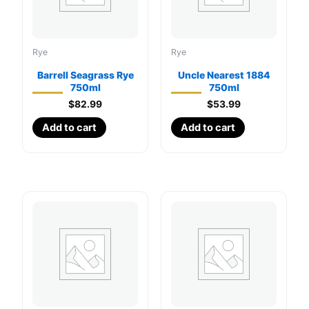
Rye
Rye
Barrell Seagrass Rye
Uncle Nearest 1884
750ml
750ml
$
82.99
$
53.99
Add to cart
Add to cart