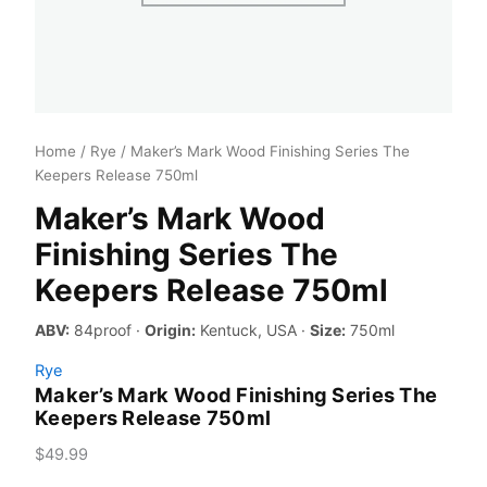
Home
/
Rye
/ Maker’s Mark Wood Finishing Series The
Keepers Release 750ml
Maker’s Mark Wood
Finishing Series The
Keepers Release 750ml
ABV:
84proof ·
Origin:
Kentuck, USA ·
Size:
750ml
Rye
Maker’s Mark Wood Finishing Series The
Keepers Release 750ml
$
49.99