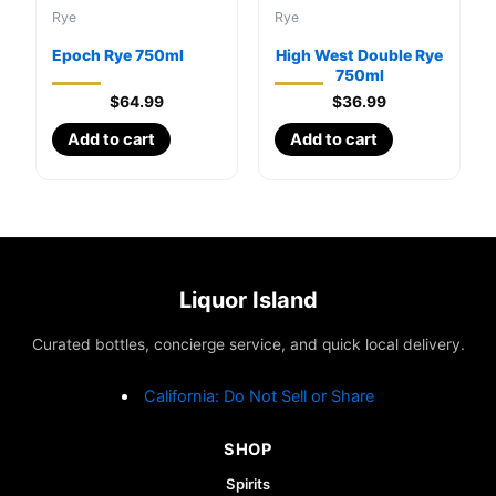
Rye
Rye
Epoch Rye 750ml
High West Double Rye
750ml
$
64.99
$
36.99
Add to cart
Add to cart
Liquor Island
Curated bottles, concierge service, and quick local delivery.
California: Do Not Sell or Share
SHOP
Spirits