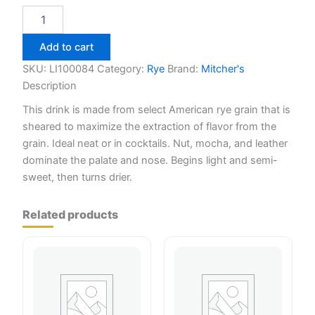
Maker's
Mark
Wood
Add to cart
Finishing
Series
SKU:
LI100084
Category:
Rye
Brand:
Mitcher's
The
Description
Keepers
This drink is made from select American rye grain that is
Release
750ml
sheared to maximize the extraction of flavor from the
quantity
grain. Ideal neat or in cocktails. Nut, mocha, and leather
dominate the palate and nose. Begins light and semi-
sweet, then turns drier.
Related products