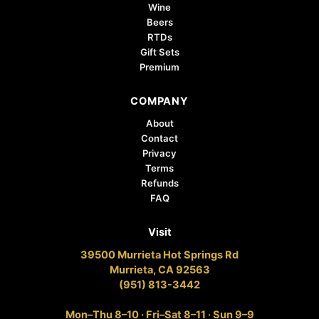
Wine
Beers
RTDs
Gift Sets
Premium
COMPANY
About
Contact
Privacy
Terms
Refunds
FAQ
Visit
39500 Murrieta Hot Springs Rd
Murrieta, CA 92563
(951) 813-3442
Mon–Thu 8–10 · Fri–Sat 8–11 · Sun 9–9