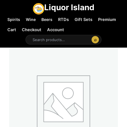
Liquor Island
Spirits
Wine
Beers
RTDs
Gift Sets
Premium
Cart
Checkout
Account
⌕