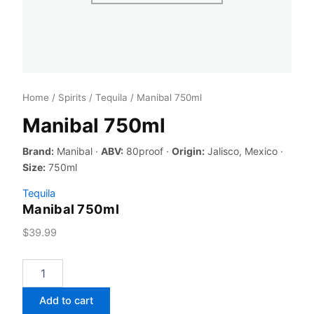
Home
/
Spirits
/
Tequila
/ Manibal 750ml
Manibal 750ml
Brand:
Manibal ·
ABV:
80proof ·
Origin:
Jalisco, Mexico ·
Size:
750ml
Tequila
Manibal 750ml
$
39.99
Manibal
750ml
quantity
Add to cart