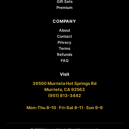
Gift Sets
Premium
COMPANY
About
Contact
Privacy
Terms
Refunds
FAQ
Visit
39500 Murrieta Hot Springs Rd
Murrieta, CA 92563
(951) 813-3442
Mon–Thu 8–10 · Fri–Sat 8–11 · Sun 9–9