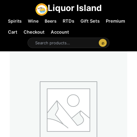
Liquor Island
Spirits
Wine
Beers
RTDs
Gift Sets
Premium
Cart
Checkout
Account
⌕