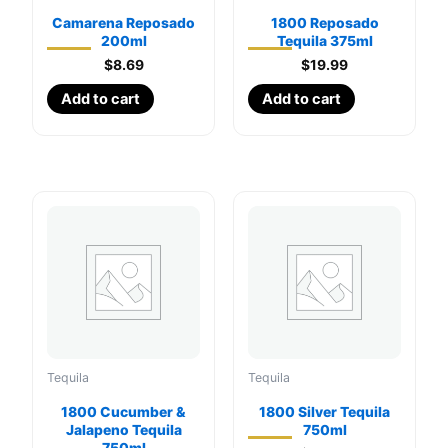
Camarena Reposado
1800 Reposado
200ml
Tequila 375ml
$
8.69
$
19.99
Add to cart
Add to cart
Tequila
Tequila
1800 Cucumber &
1800 Silver Tequila
Jalapeno Tequila
750ml
750ml