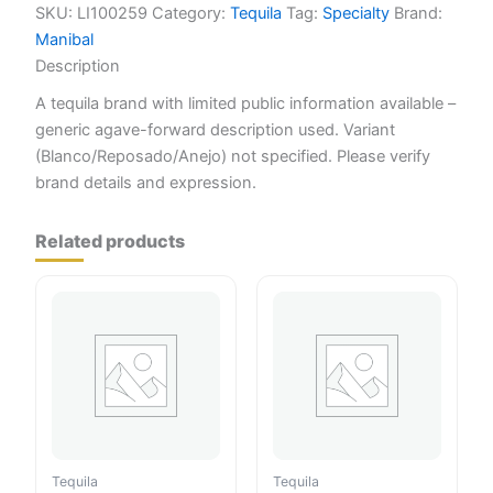
SKU:
LI100259
Category:
Tequila
Tag:
Specialty
Brand:
Manibal
Description
A tequila brand with limited public information available –
generic agave-forward description used. Variant
(Blanco/Reposado/Anejo) not specified. Please verify
brand details and expression.
Related products
Tequila
Tequila