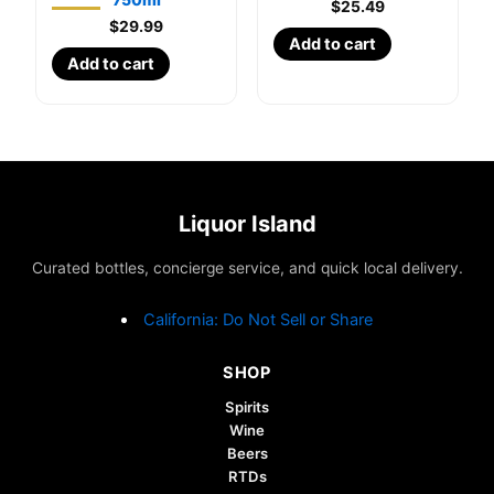
$
25.49
$
29.99
Add to cart
Add to cart
Liquor Island
Curated bottles, concierge service, and quick local delivery.
California: Do Not Sell or Share
SHOP
Spirits
Wine
Beers
RTDs