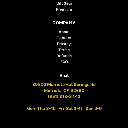
Gift Sets
Premium
COMPANY
About
Contact
Privacy
Terms
Refunds
FAQ
Visit
39500 Murrieta Hot Springs Rd
Murrieta, CA 92563
(951) 813-3442
Mon–Thu 8–10 · Fri–Sat 8–11 · Sun 9–9