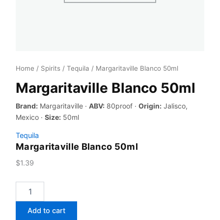
Home
/
Spirits
/
Tequila
/ Margaritaville Blanco 50ml
Margaritaville Blanco 50ml
Brand:
Margaritaville ·
ABV:
80proof ·
Origin:
Jalisco,
Mexico ·
Size:
50ml
Tequila
Margaritaville Blanco 50ml
$
1.39
Margaritaville
Blanco
50ml
Add to cart
quantity