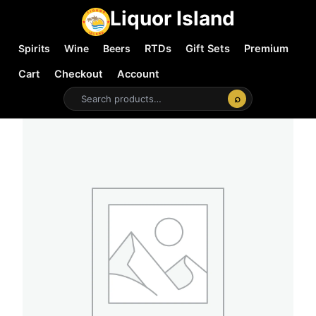
Liquor Island
Spirits
Wine
Beers
RTDs
Gift Sets
Premium
Cart
Checkout
Account
⌕