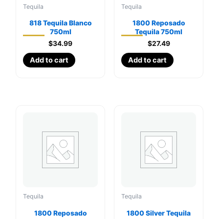
Tequila
Tequila
818 Tequila Blanco
1800 Reposado
750ml
Tequila 750ml
$
34.99
$
27.49
Add to cart
Add to cart
Tequila
Tequila
1800 Reposado
1800 Silver Tequila