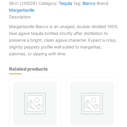
SKU:
LI100261
Category:
Tequila
Tag:
Blanco
Brand:
Margaritaville
Description
Margaritaville Blanco is an unaged, double-distilled 100%
blue agave tequila bottled shortly after distillation to
preserve a bright, clean agave character. Expect a crisp,
slightly peppery profile well suited to margaritas,
palomas, or sipping with lime.
Related products