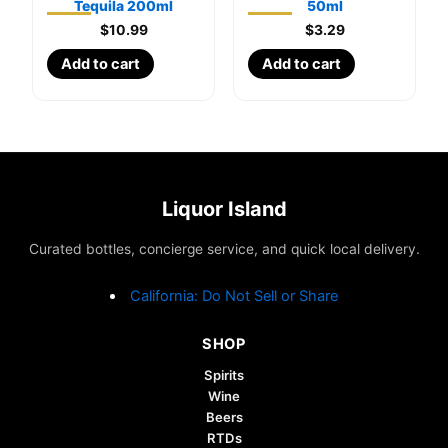
Tequila 200ml
50ml
$
10.99
$
3.29
Add to cart
Add to cart
Liquor Island
Curated bottles, concierge service, and quick local delivery.
California: Do Not Sell or Share
SHOP
Spirits
Wine
Beers
RTDs