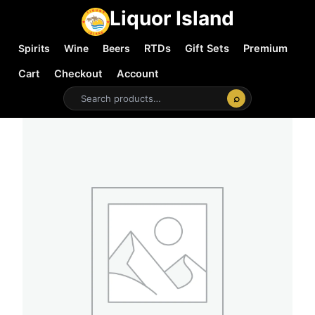
Liquor Island
Spirits
Wine
Beers
RTDs
Gift Sets
Premium
Cart
Checkout
Account
⌕