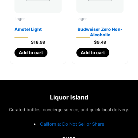
on
the
Lager
Lager
product
page
Amstel Light
Budweiser Zero Non-
Alcoholic
$
18.99
$
9.49
Add to cart
Add to cart
Liquor Island
Curated bottles, concierge service, and quick local delivery.
California: Do Not Sell or Share