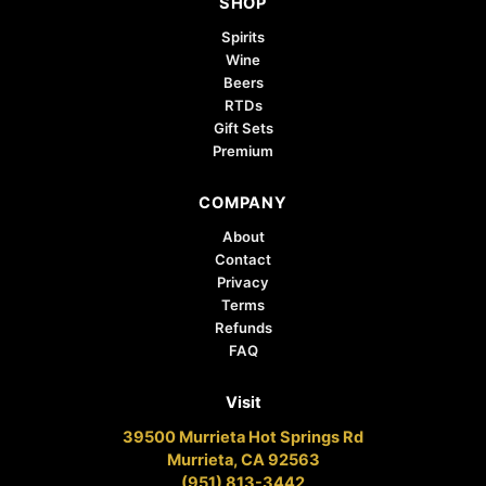
SHOP
Spirits
Wine
Beers
RTDs
Gift Sets
Premium
COMPANY
About
Contact
Privacy
Terms
Refunds
FAQ
Visit
39500 Murrieta Hot Springs Rd
Murrieta, CA 92563
(951) 813-3442