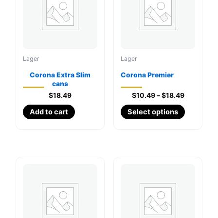
Lager
Lager
Corona Extra Slim
Corona Premier
cans
Price
$
18.49
$
10.49
–
$
18.49
range:
This
Add to cart
Select options
$10.49
through
product
$18.49
has
multiple
variants.
The
options
may
be
chosen