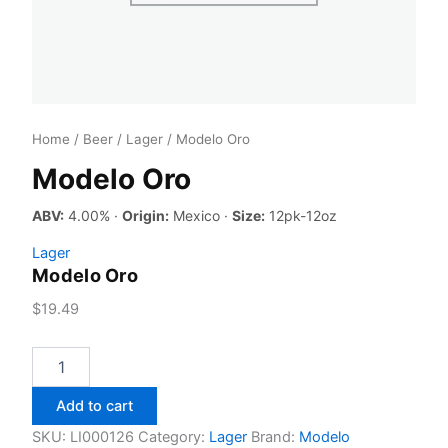
Home
/
Beer
/
Lager
/ Modelo Oro
Modelo Oro
ABV:
4.00% ·
Origin:
Mexico ·
Size:
12pk-12oz
Lager
Modelo Oro
$
19.49
Modelo
Oro
quantity
Add to cart
SKU:
LI000126
Category:
Lager
Brand:
Modelo