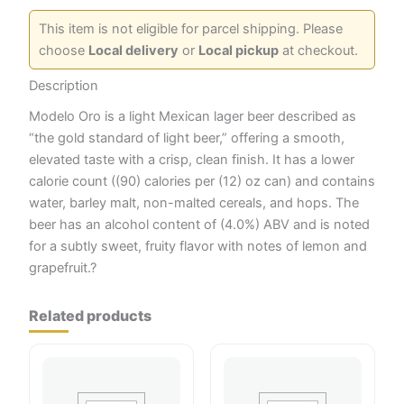
This item is not eligible for parcel shipping. Please
choose
Local delivery
or
Local pickup
at checkout.
Description
Modelo Oro is a light Mexican lager beer described as
“the gold standard of light beer,” offering a smooth,
elevated taste with a crisp, clean finish. It has a lower
calorie count ((90) calories per (12) oz can) and contains
water, barley malt, non-malted cereals, and hops. The
beer has an alcohol content of (4.0%) ABV and is noted
for a subtly sweet, fruity flavor with notes of lemon and
grapefruit.?
Related products