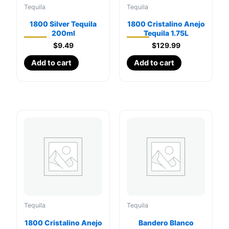
Tequila
Tequila
1800 Silver Tequila
1800 Cristalino Anejo
200ml
Tequila 1.75L
$
9.49
$
129.99
Add to cart
Add to cart
Tequila
Tequila
1800 Cristalino Anejo
Bandero Blanco