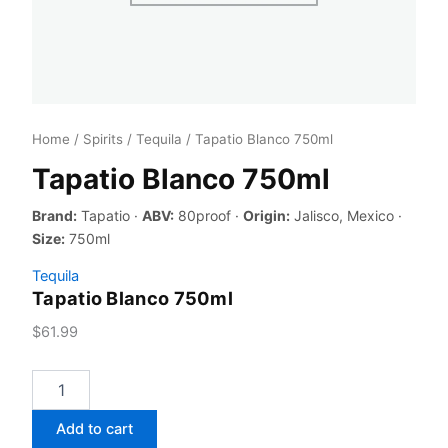
Home
/
Spirits
/
Tequila
/ Tapatio Blanco 750ml
Tapatio Blanco 750ml
Brand:
Tapatio ·
ABV:
80proof ·
Origin:
Jalisco, Mexico ·
Size:
750ml
Tequila
Tapatio Blanco 750ml
$
61.99
Tapatio
Blanco
750ml
Add to cart
quantity