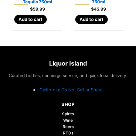
Tequila 750ml
750ml
$
59.99
$
45.99
Add to cart
Add to cart
Liquor Island
Curated bottles, concierge service, and quick local delivery.
California: Do Not Sell or Share
SHOP
Spirits
Wine
Beers
RTDs