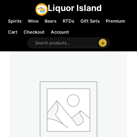
Liquor Island
Spirits
Wine
Beers
RTDs
Gift Sets
Premium
Cart
Checkout
Account
⌕