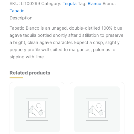
SKU:
LI100299
Category:
Tequila
Tag:
Blanco
Brand:
Tapatio
Description
Tapatio Blanco is an unaged, double-distilled 100% blue
agave tequila bottled shortly after distillation to preserve
a bright, clean agave character. Expect a crisp, slightly
peppery profile well suited to margaritas, palomas, or
sipping with lime.
Related products