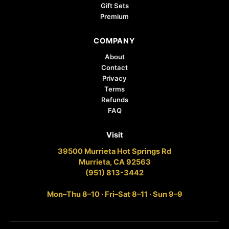
Gift Sets
Premium
COMPANY
About
Contact
Privacy
Terms
Refunds
FAQ
Visit
39500 Murrieta Hot Springs Rd
Murrieta, CA 92563
(951) 813-3442
Mon–Thu 8–10 · Fri–Sat 8–11 · Sun 9–9