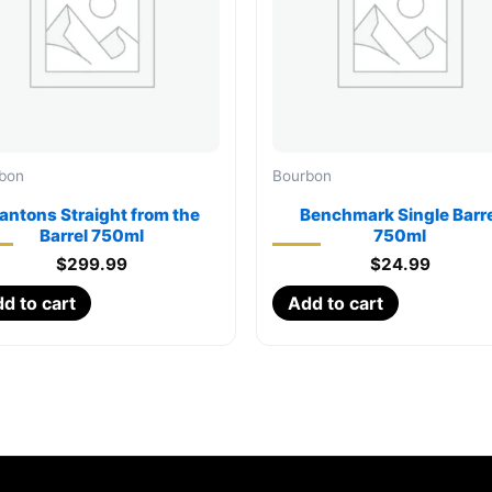
bon
Bourbon
lantons Straight from the
Benchmark Single Barre
Barrel 750ml
750ml
$
299.99
$
24.99
d to cart
Add to cart