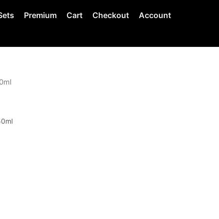
Sets
Premium
Cart
Checkout
Account
50ml
0ml