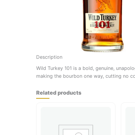
Description
Wild Turkey 101 is a bold, genuine, unapolo
making the bourbon one way, cutting no cor
Related products