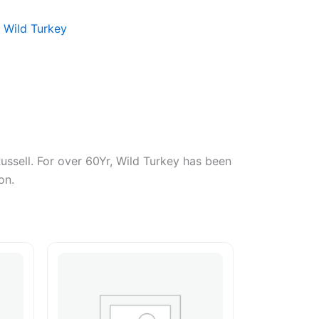
:
Wild Turkey
Russell. For over 60Yr, Wild Turkey has been
on.