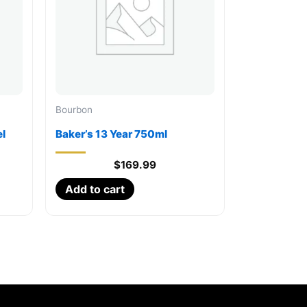
Bourbon
l
Baker’s 13 Year 750ml
$
169.99
Add to cart