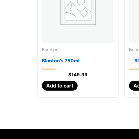
Bourbon
Bour
Blanton’s 750ml
B
$
149.99
Add to cart
Ad