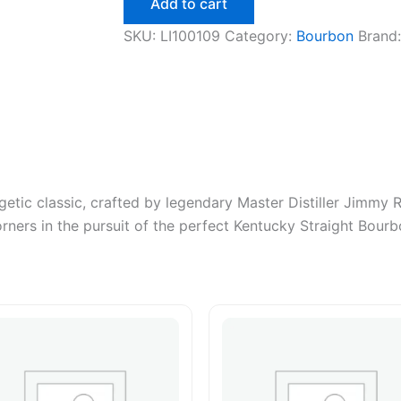
Add to cart
750ml
quantity
SKU:
LI100109
Category:
Bourbon
Brand
getic classic, crafted by legendary Master Distiller Jimmy 
ners in the pursuit of the perfect Kentucky Straight Bourb