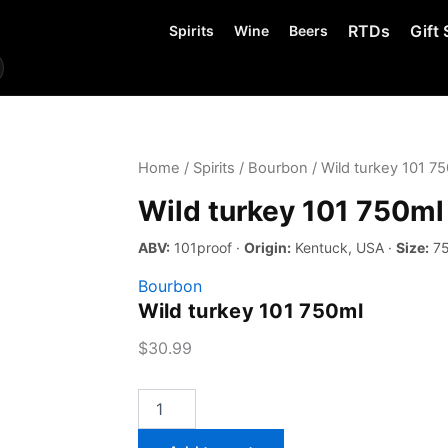
RTDs
Gift 
Spirits
Wine
Beers
Home
/
Spirits
/
Bourbon
/ Wild turkey 101 7
Wild turkey 101 750ml
ABV:
101proof ·
Origin:
Kentuck, USA ·
Size:
75
Bourbon
Wild turkey 101 750ml
$
30.99
Wild
turkey
101