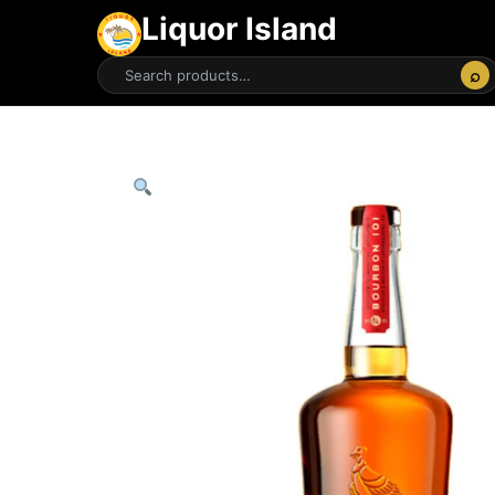
Liquor Island
⌕