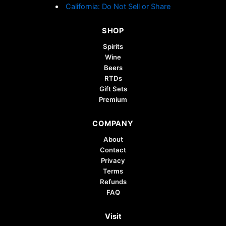
California: Do Not Sell or Share
SHOP
Spirits
Wine
Beers
RTDs
Gift Sets
Premium
COMPANY
About
Contact
Privacy
Terms
Refunds
FAQ
Visit