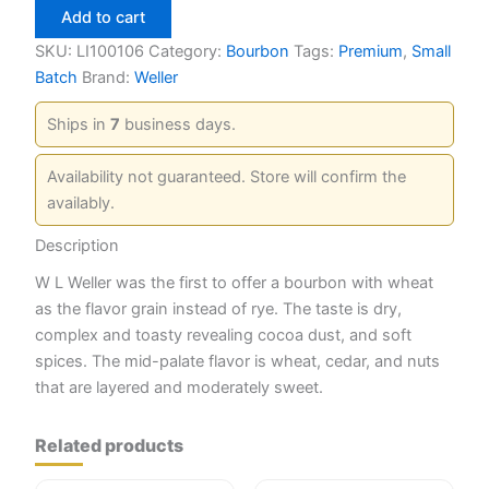
12
Add to cart
Year
750ml
SKU:
LI100106
Category:
Bourbon
Tags:
Premium
,
Small
quantity
Batch
Brand:
Weller
Ships in
7
business days.
Availability not guaranteed. Store will confirm the
availably.
Description
W L Weller was the first to offer a bourbon with wheat
as the flavor grain instead of rye. The taste is dry,
complex and toasty revealing cocoa dust, and soft
spices. The mid-palate flavor is wheat, cedar, and nuts
that are layered and moderately sweet.
Related products