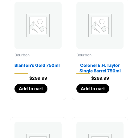
Bourbon
Bourbon
Blanton’s Gold 750ml
Colonel E.H. Taylor
Single Barrel 750ml
$
299.99
$
299.99
Add to cart
Add to cart