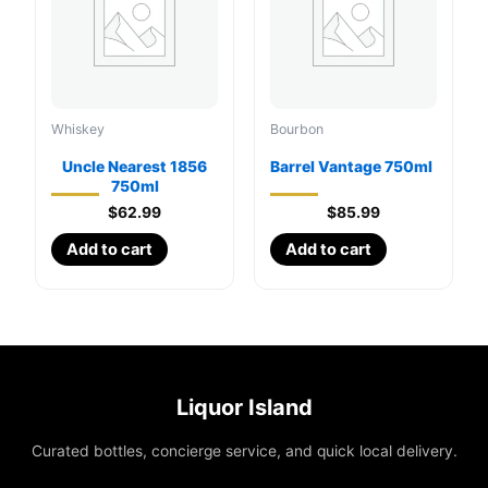
Whiskey
Bourbon
Uncle Nearest 1856
Barrel Vantage 750ml
750ml
$
62.99
$
85.99
Add to cart
Add to cart
Liquor Island
Curated bottles, concierge service, and quick local delivery.