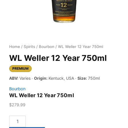
Home
/
Spirits
/
Bourbon
/ WL Weller 12 Year 750ml
WL Weller 12 Year 750ml
PREMIUM
ABV:
Varies ·
Origin:
Kentuck, USA ·
Size:
750ml
Bourbon
WL Weller 12 Year 750ml
$
279.99
WL
Weller