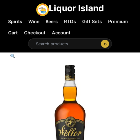
Liquor Island
Spirits
Wine
Beers
RTDs
Gift Sets
Premium
Cart
Checkout
Account
⌕