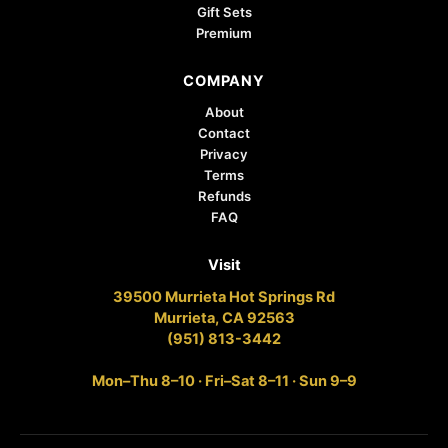
Gift Sets
Premium
COMPANY
About
Contact
Privacy
Terms
Refunds
FAQ
Visit
39500 Murrieta Hot Springs Rd
Murrieta, CA 92563
(951) 813-3442
Mon–Thu 8–10 · Fri–Sat 8–11 · Sun 9–9