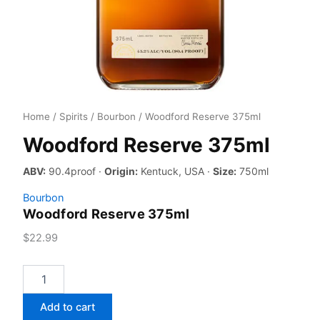
Home
/
Spirits
/
Bourbon
/ Woodford Reserve 375ml
Woodford Reserve 375ml
ABV:
90.4proof ·
Origin:
Kentuck, USA ·
Size:
750ml
Bourbon
Woodford Reserve 375ml
$
22.99
Woodford
Reserve
375ml
Add to cart
quantity