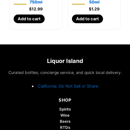
750ml
50ml
$
12.99
$
1.29
Add to cart
Add to cart
Liquor Island
Curated bottles, concierge service, and quick local delivery.
California: Do Not Sell or Share
SHOP
Spirits
Wine
Beers
RTDs