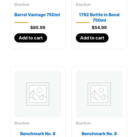
Bourbon
Bourbon
Barrel Vantage 750ml
1792 Bottle in Bond
750ml
$
85.99
$
54.99
Add to cart
Add to cart
Bourbon
Bourbon
Benchmark No. 8
Benchmark No. 8