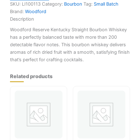
SKU:
LI100113
Category:
Bourbon
Tag:
Small Batch
Brand:
Woodford
Description
Woodford Reserve Kentucky Straight Bourbon Whiskey
has a perfectly balanced taste with more than 200
detectable flavor notes. This bourbon whiskey delivers
aromas of rich dried fruit with a smooth, satisfying finish
that’s perfect for crafting cocktails.
Related products