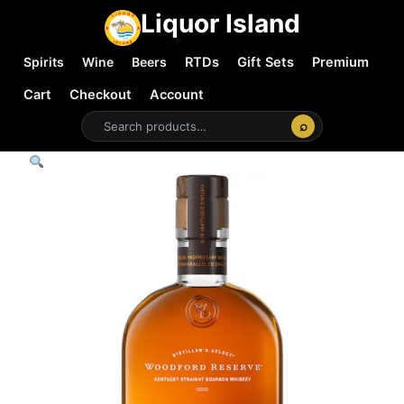
Liquor Island
Spirits
Wine
Beers
RTDs
Gift Sets
Premium
Cart
Checkout
Account
⌕