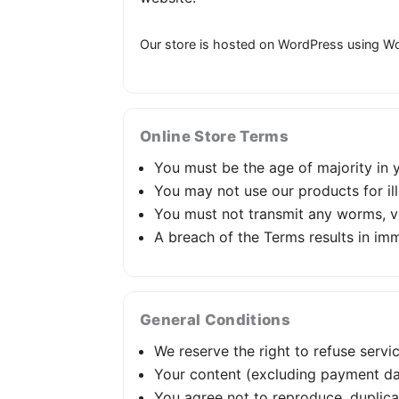
Our store is hosted on WordPress using Wo
Online Store Terms
You must be the age of majority in yo
You may not use our products for il
You must not transmit any worms, vi
A breach of the Terms results in imm
General Conditions
We reserve the right to refuse servi
Your content (excluding payment da
You agree not to reproduce, duplicate