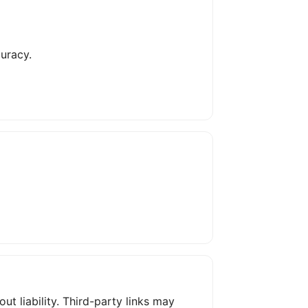
uracy.
ut liability. Third-party links may