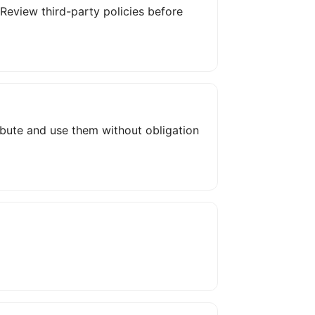
. Review third-party policies before
ribute and use them without obligation