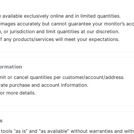
available exclusively online and in limited quantities.
/images accurately but cannot guarantee your monitor’s acc
 or jurisdiction and limit quantities at our discretion.
of any products/services will meet your expectations.
formation
it or cancel quantities per customer/account/address.
rate purchase and account information.
or more details.
ks
ools “as is” and “as available” without warranties and witho