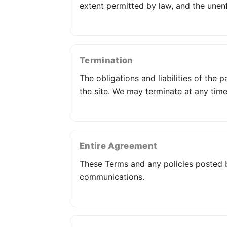
extent permitted by law, and the unenf
Termination
The obligations and liabilities of the 
the site. We may terminate at any time
Entire Agreement
These Terms and any policies posted b
communications.