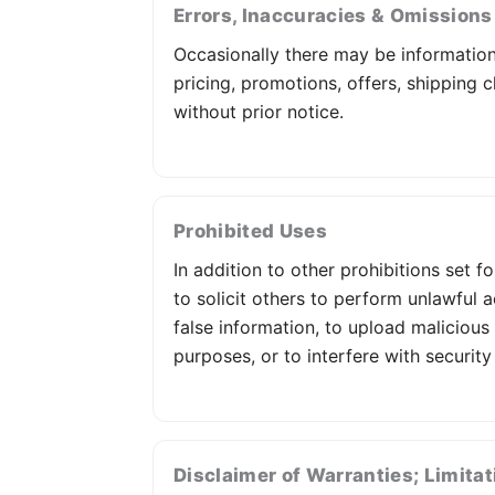
Errors, Inaccuracies & Omissions
Occasionally there may be information 
pricing, promotions, offers, shipping c
without prior notice.
Prohibited Uses
In addition to other prohibitions set f
to solicit others to perform unlawful a
false information, to upload malicious
purposes, or to interfere with security
Disclaimer of Warranties; Limitati