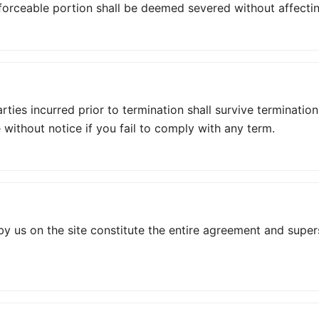
orceable portion shall be deemed severed without affecting
parties incurred prior to termination shall survive terminat
 without notice if you fail to comply with any term.
y us on the site constitute the entire agreement and supe