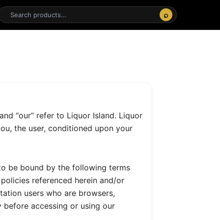
⌕
and “our” refer to Liquor Island. Liquor
 you, the user, conditioned upon your
 to be bound by the following terms
 policies referenced herein and/or
mitation users who are browsers,
y before accessing or using our