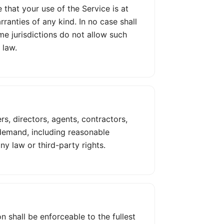
 that your use of the Service is at
rranties of any kind. In no case shall
ome jurisdictions do not allow such
 law.
rs, directors, agents, contractors,
 demand, including reasonable
y law or third-party rights.
n shall be enforceable to the fullest