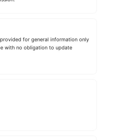
s provided for general information only
me with no obligation to update