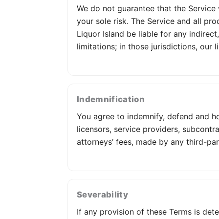
We do not guarantee that the Service wi
your sole risk. The Service and all pro
Liquor Island be liable for any indirec
limitations; in those jurisdictions, our
Indemnification
You agree to indemnify, defend and hold
licensors, service providers, subcont
attorneys’ fees, made by any third-par
Severability
If any provision of these Terms is det