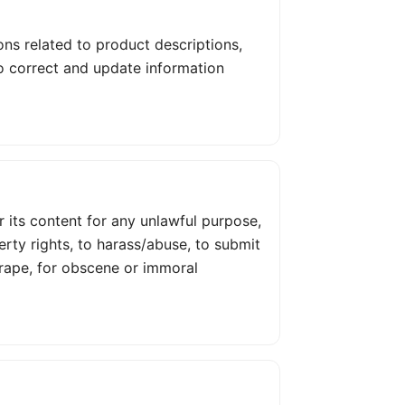
ons related to product descriptions,
 to correct and update information
or its content for any unlawful purpose,
perty rights, to harass/abuse, to submit
crape, for obscene or immoral