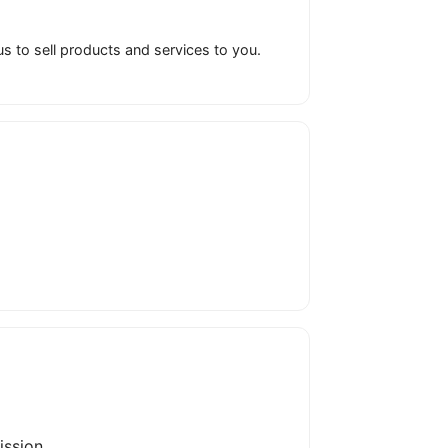
to sell products and services to you.
ission.