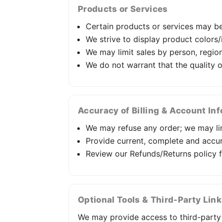
Products or Services
Certain products or services may be 
We strive to display product colors
We may limit sales by person, region,
We do not warrant that the quality 
Accuracy of Billing & Account In
We may refuse any order; we may lim
Provide current, complete and accu
Review our Refunds/Returns policy f
Optional Tools & Third-Party Lin
We may provide access to third-party t