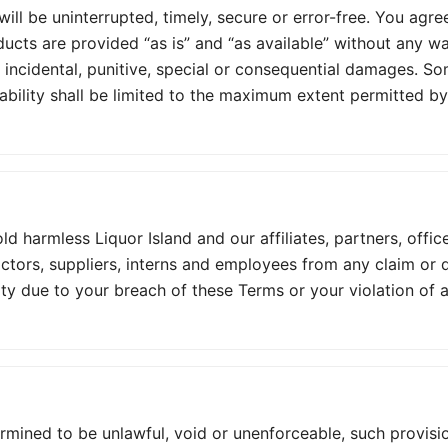
ll be uninterrupted, timely, secure or error-free. You agree
ducts are provided “as is” and “as available” without any wa
t, incidental, punitive, special or consequential damages. S
 liability shall be limited to the maximum extent permitted by
 harmless Liquor Island and our affiliates, partners, office
ractors, suppliers, interns and employees from any claim or
ty due to your breach of these Terms or your violation of an
ermined to be unlawful, void or unenforceable, such provisio