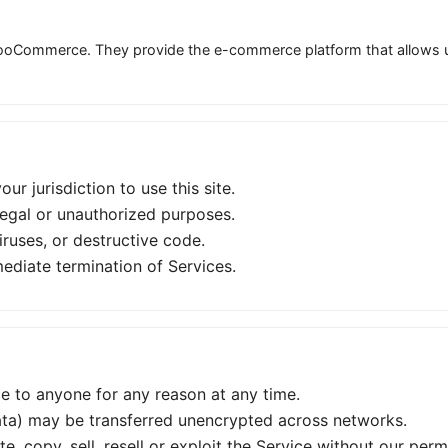
oCommerce. They provide the e-commerce platform that allows us 
ur jurisdiction to use this site.
legal or unauthorized purposes.
ruses, or destructive code.
ediate termination of Services.
ce to anyone for any reason at any time.
ta) may be transferred unencrypted across networks.
, copy, sell, resell or exploit the Service without our perm