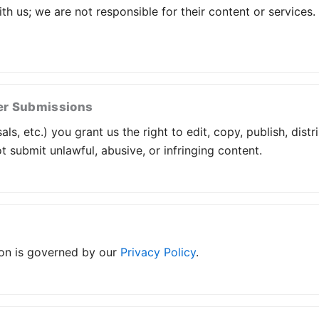
ith us; we are not responsible for their content or services
er Submissions
s, etc.) you grant us the right to edit, copy, publish, dist
 submit unlawful, abusive, or infringing content.
ion is governed by our
Privacy Policy
.