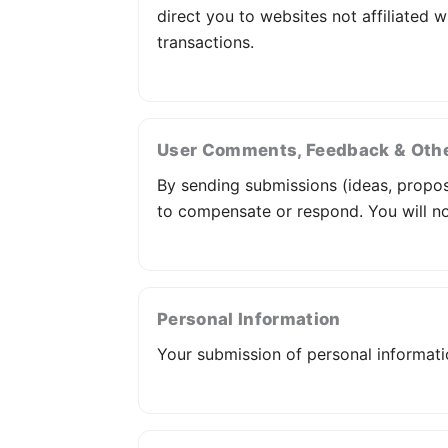
direct you to websites not affiliated w
transactions.
User Comments, Feedback & Oth
By sending submissions (ideas, proposal
to compensate or respond. You will not
Personal Information
Your submission of personal informat