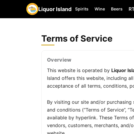
Liquor Island
R
Spirits
Wine
Beers
Terms of Service
Overview
This website is operated by
Liquor Is
Island offers this website, including a
acceptance of all terms, conditions, po
By visiting our site and/or purchasin
and conditions (“Terms of Service”, “T
available by hyperlink. These Terms of 
vendors, customers, merchants, and/or
website.