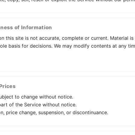
ness of Information
n this site is not accurate, complete or current. Material i
sole basis for decisions. We may modify contents at any ti
Prices
subject to change without notice.
rt of the Service without notice.
on, price change, suspension, or discontinuance.