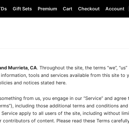
TDs
Gift Sets
Premium
Cart
Checkout
Account
land Murrieta, CA
. Throughout the site, the terms “we”, “us” 
ll information, tools and services available from this site to
licies and notices stated here.
g something from us, you engage in our “Service” and agree
erms”), including those additional terms and conditions and
Service apply to all users of the site, including without li
 contributors of content. Please read these Terms carefull