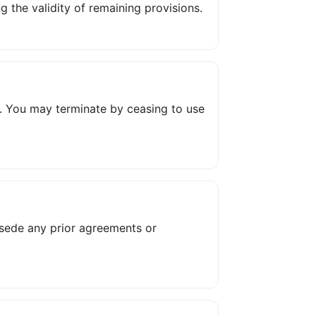
 the validity of remaining provisions.
ion. You may terminate by ceasing to use
rsede any prior agreements or