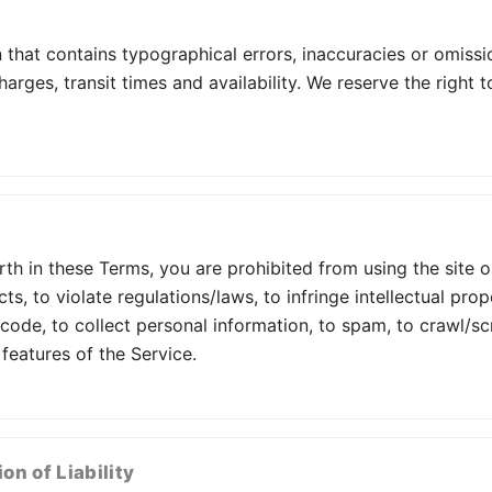
that contains typographical errors, inaccuracies or omissi
harges, transit times and availability. We reserve the right
orth in these Terms, you are prohibited from using the site 
cts, to violate regulations/laws, to infringe intellectual pro
 code, to collect personal information, to spam, to crawl/s
 features of the Service.
on of Liability