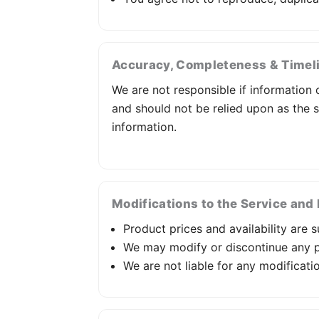
Accuracy, Completeness & Timeli
We are not responsible if information o
and should not be relied upon as the 
information.
Modifications to the Service and 
Product prices and availability are 
We may modify or discontinue any pa
We are not liable for any modificati