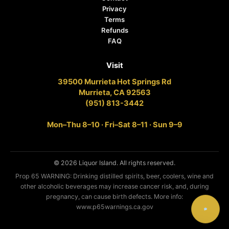
Privacy
Terms
Refunds
FAQ
Visit
39500 Murrieta Hot Springs Rd
Murrieta, CA 92563
(951) 813-3442
Mon–Thu 8–10 · Fri–Sat 8–11 · Sun 9–9
© 2026 Liquor Island. All rights reserved.
Prop 65 WARNING: Drinking distilled spirits, beer, coolers, wine and
other alcoholic beverages may increase cancer risk, and, during
pregnancy, can cause birth defects. More info:
www.p65warnings.ca.gov