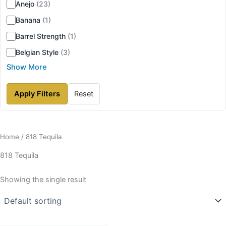
Anejo
(23)
Banana
(1)
Barrel Strength
(1)
Belgian Style
(3)
Show More
Apply Filters
Reset
Home
/ 818 Tequila
818 Tequila
Showing the single result