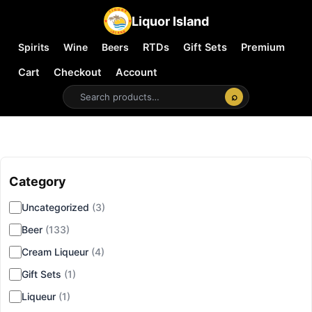
Liquor Island
Spirits
Wine
Beers
RTDs
Gift Sets
Premium
Cart
Checkout
Account
⌕
Category
▾
Uncategorized
(3)
Beer
(133)
Cream Liqueur
(4)
Gift Sets
(1)
Liqueur
(1)