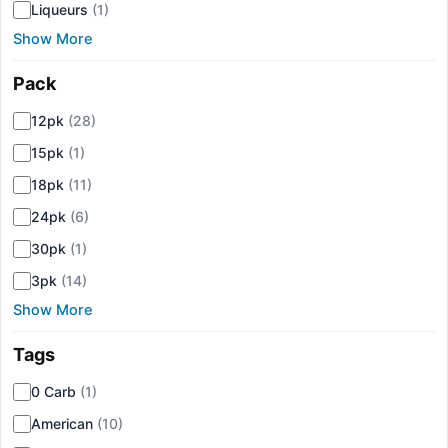
Liqueurs
(1)
Show More
Pack
▾
12pk
(28)
15pk
(1)
18pk
(11)
24pk
(6)
30pk
(1)
3pk
(14)
Show More
Tags
▾
0 Carb
(1)
American
(10)