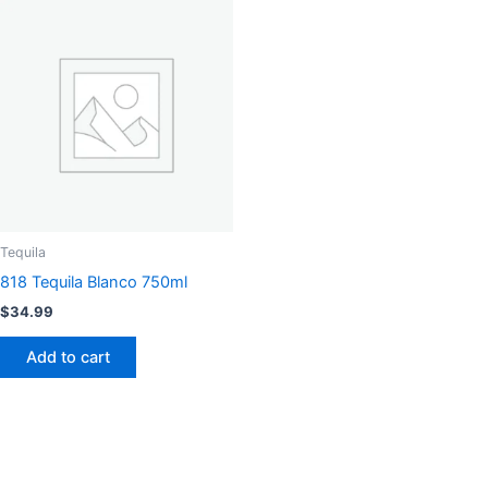
Tequila
818 Tequila Blanco 750ml
$
34.99
Add to cart