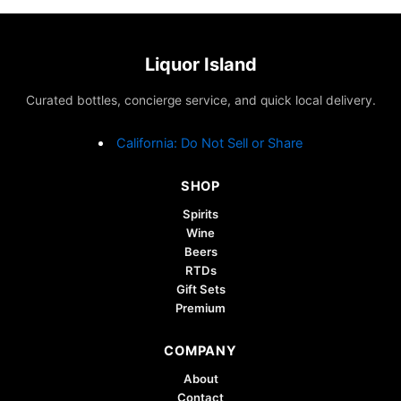
Liquor Island
Curated bottles, concierge service, and quick local delivery.
California: Do Not Sell or Share
SHOP
Spirits
Wine
Beers
RTDs
Gift Sets
Premium
COMPANY
About
Contact