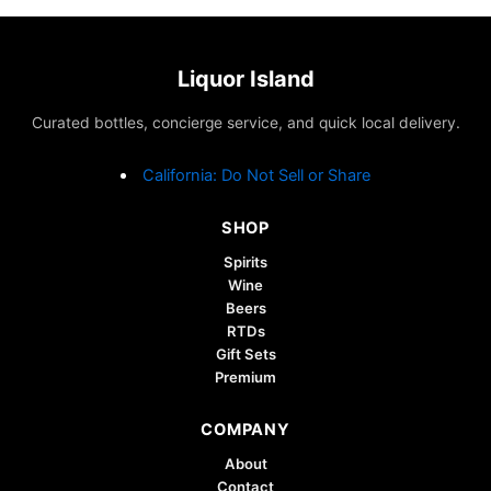
Liquor Island
Curated bottles, concierge service, and quick local delivery.
California: Do Not Sell or Share
SHOP
Spirits
Wine
Beers
RTDs
Gift Sets
Premium
COMPANY
About
Contact