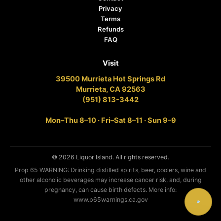
Privacy
Terms
Refunds
FAQ
Visit
39500 Murrieta Hot Springs Rd
Murrieta, CA 92563
(951) 813-3442
Mon–Thu 8–10 · Fri–Sat 8–11 · Sun 9–9
© 2026 Liquor Island. All rights reserved.
Prop 65 WARNING: Drinking distilled spirits, beer, coolers, wine and
other alcoholic beverages may increase cancer risk, and, during
pregnancy, can cause birth defects. More info:
www.p65warnings.ca.gov