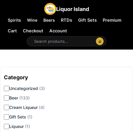
Liquor Island
Spirits
Wine
Beers
RTDs
Gift Sets
Premium
Cart
Checkout
Account
⌕
Category
▾
Uncategorized
(3)
Beer
(133)
Cream Liqueur
(4)
Gift Sets
(1)
Liqueur
(1)