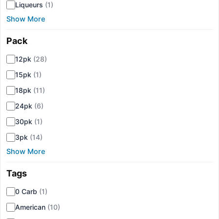
Liqueurs
(1)
Show More
Pack
▾
12pk
(28)
15pk
(1)
18pk
(11)
24pk
(6)
30pk
(1)
3pk
(14)
Show More
Tags
▾
0 Carb
(1)
American
(10)