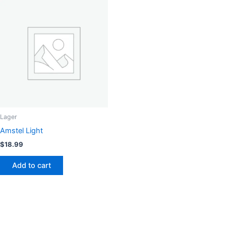
Lager
Amstel Light
$
18.99
Add to cart