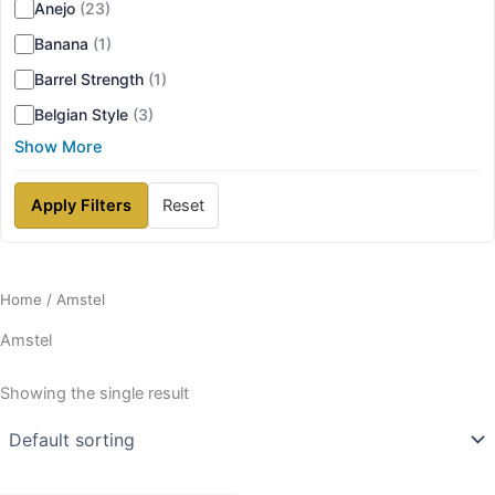
Anejo
(23)
Banana
(1)
Barrel Strength
(1)
Belgian Style
(3)
Show More
Apply Filters
Reset
Home
/ Amstel
Amstel
Showing the single result