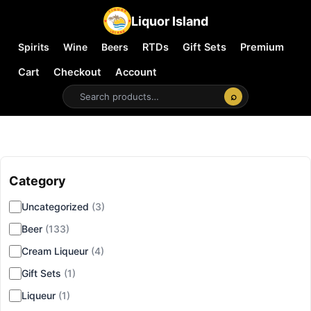
Liquor Island
Spirits
Wine
Beers
RTDs
Gift Sets
Premium
Cart
Checkout
Account
⌕
Category
▾
Uncategorized
(3)
Beer
(133)
Cream Liqueur
(4)
Gift Sets
(1)
Liqueur
(1)