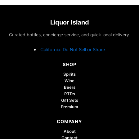
Liquor Island
Curated bottles, concierge service, and quick local delivery.
California: Do Not Sell or Share
SHOP
Spirits
Wine
Beers
RTDs
Gift Sets
Premium
COMPANY
About
Contact