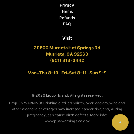
Privacy
Terms
Refunds
FAQ
Visit
39500 Murrieta Hot Springs Rd
Murrieta, CA 92563
(951) 813-3442
Mon–Thu 8–10 · Fri–Sat 8–11 · Sun 9–9
© 2026 Liquor Island. All rights reserved.
Prop 65 WARNING: Drinking distilled spirits, beer, coolers, wine and
other alcoholic beverages may increase cancer risk, and, during
pregnancy, can cause birth defects. More info:
www.p65warnings.ca.gov