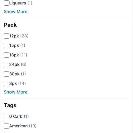
Liqueurs
(1)
Show More
Pack
▾
12pk
(28)
15pk
(1)
18pk
(11)
24pk
(6)
30pk
(1)
3pk
(14)
Show More
Tags
▾
0 Carb
(1)
American
(10)