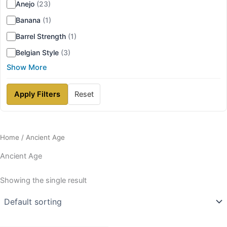
Anejo
(23)
Banana
(1)
Barrel Strength
(1)
Belgian Style
(3)
Show More
Apply Filters
Reset
Home
/ Ancient Age
Ancient Age
Showing the single result