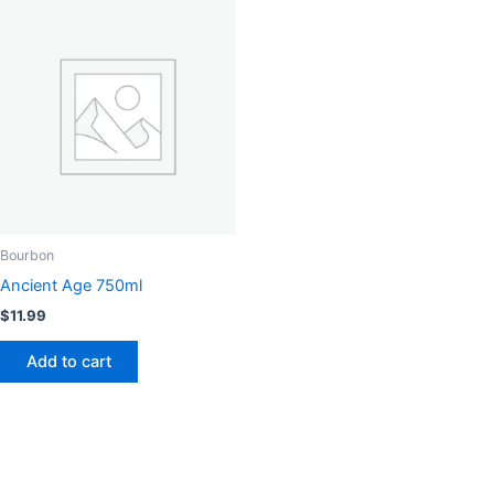
Bourbon
Ancient Age 750ml
$
11.99
Add to cart