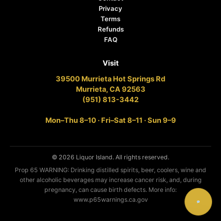
Privacy
Terms
Refunds
FAQ
Visit
39500 Murrieta Hot Springs Rd
Murrieta, CA 92563
(951) 813-3442
Mon–Thu 8–10 · Fri–Sat 8–11 · Sun 9–9
© 2026 Liquor Island. All rights reserved.
Prop 65 WARNING: Drinking distilled spirits, beer, coolers, wine and
other alcoholic beverages may increase cancer risk, and, during
pregnancy, can cause birth defects. More info:
www.p65warnings.ca.gov