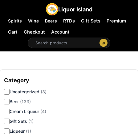
Liquor Island
Spirits
Wine
Beers
RTDs
Gift Sets
Premium
Cart
Checkout
Account
⌕
Category
▾
Uncategorized
(3)
Beer
(133)
Cream Liqueur
(4)
Gift Sets
(1)
Liqueur
(1)