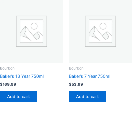
Bourbon
Bourbon
Baker’s 13 Year 750ml
Baker’s 7 Year 750ml
$
169.99
$
53.99
Add to cart
Add to cart