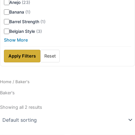
Anejo
(23)
Banana
(1)
Barrel Strength
(1)
Belgian Style
(3)
Show More
Apply Filters
Reset
Home
/ Baker's
Baker's
Showing all 2 results