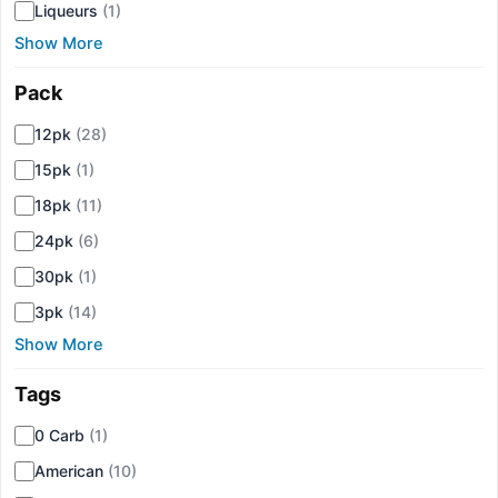
Liqueurs
(1)
Show More
Pack
▾
12pk
(28)
15pk
(1)
18pk
(11)
24pk
(6)
30pk
(1)
3pk
(14)
Show More
Tags
▾
0 Carb
(1)
American
(10)