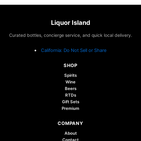
Liquor Island
Curated bottles, concierge service, and quick local delivery.
California: Do Not Sell or Share
SHOP
Spirits
Wine
Beers
RTDs
Gift Sets
Premium
COMPANY
About
Contact