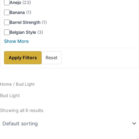
Anejo
(23)
Banana
(1)
Barrel Strength
(1)
Belgian Style
(3)
Show More
Apply Filters
Reset
Home
/ Bud Light
Bud Light
Showing all 6 results