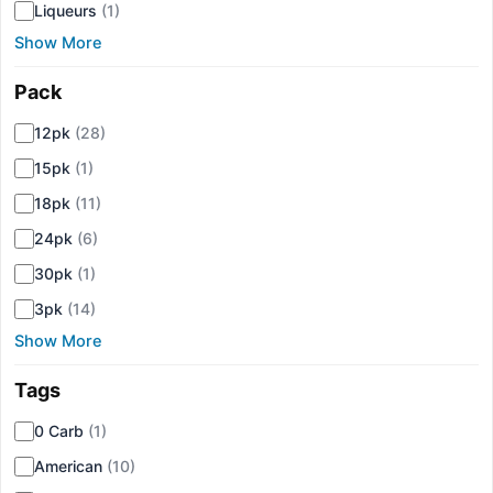
Liqueurs
(1)
Show More
Pack
▾
12pk
(28)
15pk
(1)
18pk
(11)
24pk
(6)
30pk
(1)
3pk
(14)
Show More
Tags
▾
0 Carb
(1)
American
(10)