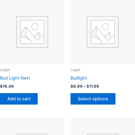
Lager
Lager
Bud Light Next
Budlight
Price
$
16.49
$
8.99
–
$
11.99
range:
This
$8.99
Add to cart
Select options
product
through
$11.99
has
multiple
variants.
The