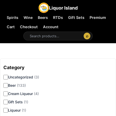
Liquor Island
Spirits
Wine
Beers
RTDs
Gift Sets
Premium
Cart
Checkout
Account
⌕
Category
▾
Uncategorized
(3)
Beer
(133)
Cream Liqueur
(4)
Gift Sets
(1)
Liqueur
(1)