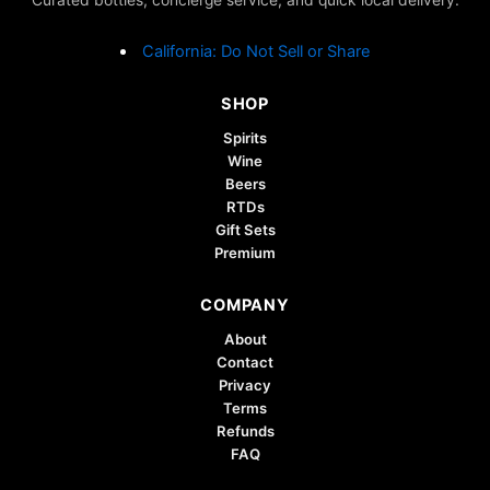
the
product
California: Do Not Sell or Share
page
SHOP
Spirits
Wine
Beers
RTDs
Gift Sets
Premium
COMPANY
About
Contact
Privacy
Terms
Refunds
FAQ