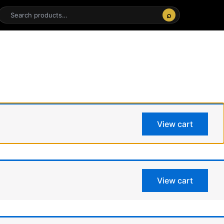
⌕
View cart
View cart