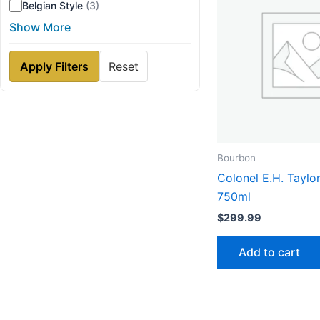
Belgian Style
(3)
Show More
Apply Filters
Reset
Bourbon
Colonel E.H. Taylor
750ml
$
299.99
Add to cart