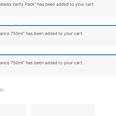
lada Varity Pack” has been added to your cart.
lanco 750ml” has been added to your cart.
lanco 750ml” has been added to your cart.
ts