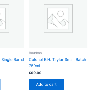
Bourbon
 Single Barrel
Colonel E.H. Taylor Small Batch
750ml
$
99.99
Add to cart