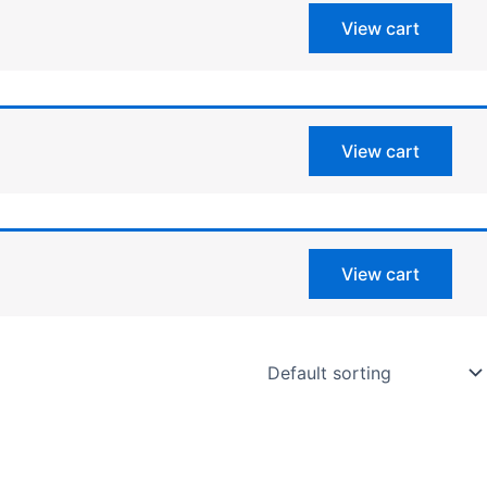
View cart
View cart
View cart