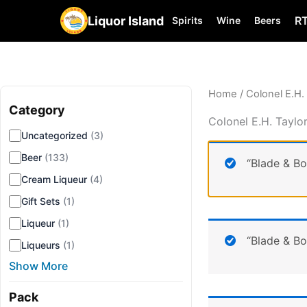
Liquor Island
R
Spirits
Wine
Beers
Home
/ Colonel E.H.
Category
▾
Colonel E.H. Taylo
Uncategorized
(3)
Beer
(133)
“Blade & B
Cream Liqueur
(4)
Gift Sets
(1)
Liqueur
(1)
“Blade & B
Liqueurs
(1)
Show More
Pack
▾