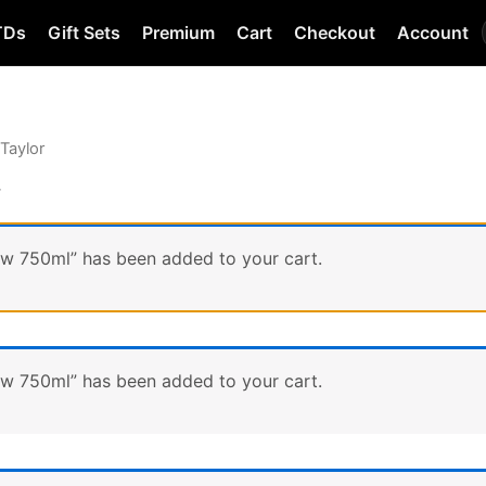
TDs
Gift Sets
Premium
Cart
Checkout
Account
 Taylor
r
ow 750ml” has been added to your cart.
ow 750ml” has been added to your cart.