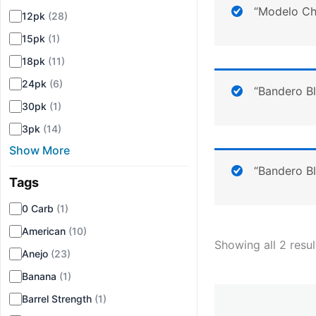
“Modelo Che
12pk
(28)
15pk
(1)
18pk
(11)
24pk
(6)
“Bandero B
30pk
(1)
3pk
(14)
Show More
“Bandero B
Tags
▾
0 Carb
(1)
American
(10)
Showing all 2 resul
Anejo
(23)
Banana
(1)
Barrel Strength
(1)