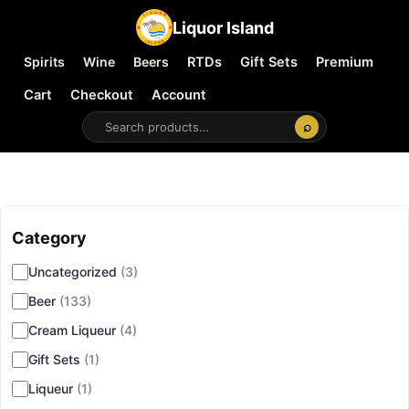
Liquor Island
Spirits
Wine
Beers
RTDs
Gift Sets
Premium
Cart
Checkout
Account
⌕
Category
▾
Uncategorized
(3)
Beer
(133)
Cream Liqueur
(4)
Gift Sets
(1)
Liqueur
(1)