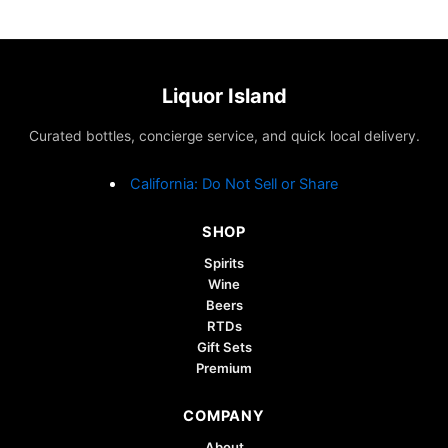
Liquor Island
Curated bottles, concierge service, and quick local delivery.
California: Do Not Sell or Share
SHOP
Spirits
Wine
Beers
RTDs
Gift Sets
Premium
COMPANY
About