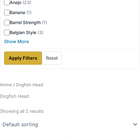
Anejo
(23)
Banana
(1)
Barrel Strength
(1)
Belgian Style
(3)
Show More
Apply Filters
Reset
Home
/ Dogfish Head
Dogfish Head
Showing all 2 results