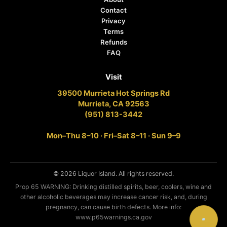
Contact
Privacy
Terms
Refunds
FAQ
Visit
39500 Murrieta Hot Springs Rd
Murrieta, CA 92563
(951) 813-3442
Mon–Thu 8–10 · Fri–Sat 8–11 · Sun 9–9
© 2026 Liquor Island. All rights reserved.
Prop 65 WARNING: Drinking distilled spirits, beer, coolers, wine and
other alcoholic beverages may increase cancer risk, and, during
pregnancy, can cause birth defects. More info:
www.p65warnings.ca.gov