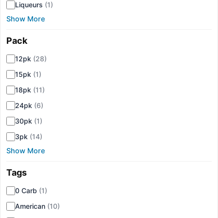
Liqueurs
(1)
Show More
Pack
▾
12pk
(28)
15pk
(1)
18pk
(11)
24pk
(6)
30pk
(1)
3pk
(14)
Show More
Tags
▾
0 Carb
(1)
American
(10)