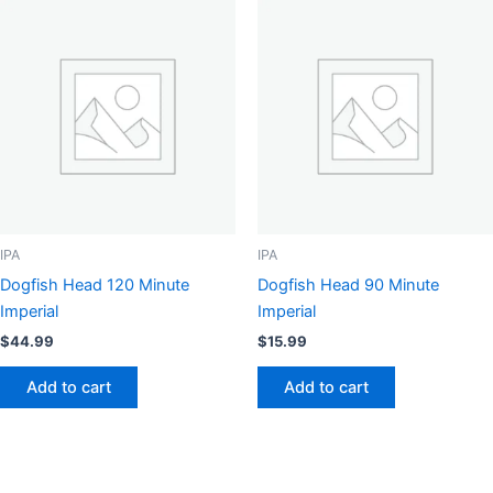
IPA
IPA
Dogfish Head 120 Minute
Dogfish Head 90 Minute
Imperial
Imperial
$
44.99
$
15.99
Add to cart
Add to cart