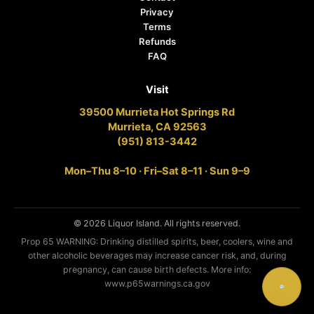
Privacy
Terms
Refunds
FAQ
Visit
39500 Murrieta Hot Springs Rd
Murrieta, CA 92563
(951) 813-3442
Mon–Thu 8–10 · Fri–Sat 8–11 · Sun 9–9
© 2026 Liquor Island. All rights reserved.
Prop 65 WARNING: Drinking distilled spirits, beer, coolers, wine and
other alcoholic beverages may increase cancer risk, and, during
pregnancy, can cause birth defects. More info:
www.p65warnings.ca.gov