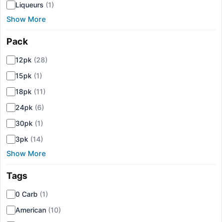
Liqueurs
(1)
Show More
Pack
▾
12pk
(28)
15pk
(1)
18pk
(11)
24pk
(6)
30pk
(1)
3pk
(14)
Show More
Tags
▾
0 Carb
(1)
American
(10)