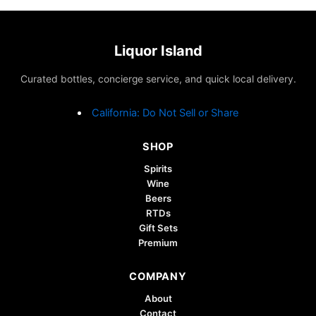
Liquor Island
Curated bottles, concierge service, and quick local delivery.
California: Do Not Sell or Share
SHOP
Spirits
Wine
Beers
RTDs
Gift Sets
Premium
COMPANY
About
Contact