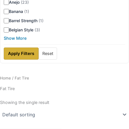
Anejo
(23)
Banana
(1)
Barrel Strength
(1)
Belgian Style
(3)
Show More
Apply Filters
Reset
Home
/ Fat Tire
Fat Tire
Showing the single result