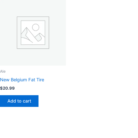
Ale
New Belgium Fat Tire
$
20.99
Add to cart