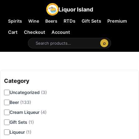
Liquor Island
Spirits
Wine
Beers
RTDs
Gift Sets
Premium
Cart
Checkout
Account
⌕
Category
▾
Uncategorized
(3)
Beer
(133)
Cream Liqueur
(4)
Gift Sets
(1)
Liqueur
(1)