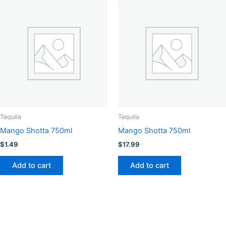
Tequila
Tequila
Mango Shotta 750ml
Mango Shotta 750ml
$
1.49
$
17.99
Add to cart
Add to cart