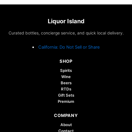
Liquor Island
Curated bottles, concierge service, and quick local delivery.
California: Do Not Sell or Share
SHOP
Spirits
Wine
Beers
RTDs
Gift Sets
Premium
COMPANY
About
Contact