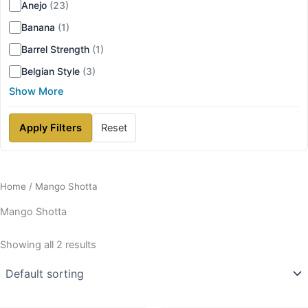
Anejo
(23)
Banana
(1)
Barrel Strength
(1)
Belgian Style
(3)
Show More
Apply Filters
Reset
Home
/ Mango Shotta
Mango Shotta
Showing all 2 results