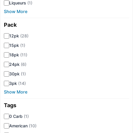
Liqueurs
(1)
Show More
Pack
▾
12pk
(28)
15pk
(1)
18pk
(11)
24pk
(6)
30pk
(1)
3pk
(14)
Show More
Tags
▾
0 Carb
(1)
American
(10)