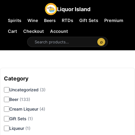
Liquor Island
Spirits
Wine
Beers
RTDs
Gift Sets
Premium
Cart
Checkout
Account
⌕
Category
▾
Uncategorized
(3)
Beer
(133)
Cream Liqueur
(4)
Gift Sets
(1)
Liqueur
(1)