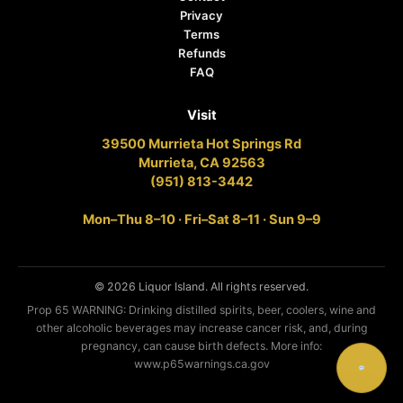
Privacy
Terms
Refunds
FAQ
Visit
39500 Murrieta Hot Springs Rd
Murrieta, CA 92563
(951) 813-3442
Mon–Thu 8–10 · Fri–Sat 8–11 · Sun 9–9
© 2026 Liquor Island. All rights reserved.
Prop 65 WARNING: Drinking distilled spirits, beer, coolers, wine and
other alcoholic beverages may increase cancer risk, and, during
pregnancy, can cause birth defects. More info:
www.p65warnings.ca.gov