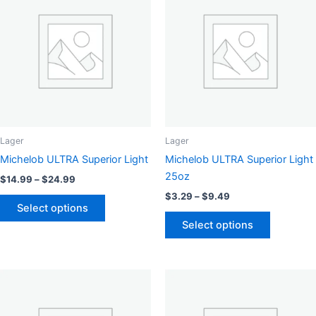
options
may
be
chosen
on
the
product
page
Lager
Lager
Michelob ULTRA Superior Light
Michelob ULTRA Superior Light
25oz
Price
$
14.99
–
$
24.99
range:
Price
$
3.29
–
$
9.49
This
$14.99
range:
Select options
product
This
through
$3.29
Select options
$24.99
has
product
through
$9.49
multiple
has
variants.
multiple
The
variants.
options
The