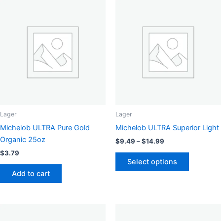
Lager
Lager
Michelob ULTRA Pure Gold
Michelob ULTRA Superior Light
Organic 25oz
Price
$
9.49
–
$
14.99
range:
$
3.79
This
$9.49
Select options
product
through
Add to cart
$14.99
has
multiple
variants.
The