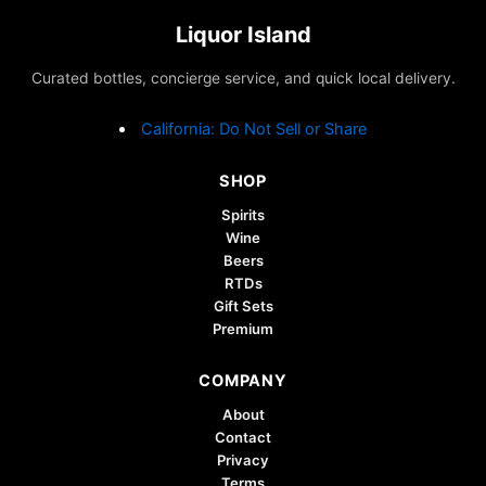
Liquor Island
Curated bottles, concierge service, and quick local delivery.
California: Do Not Sell or Share
SHOP
Spirits
Wine
Beers
RTDs
Gift Sets
Premium
COMPANY
About
Contact
Privacy
Terms