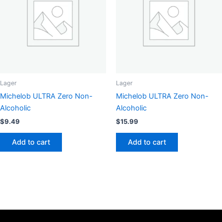
may
options
be
may
chosen
be
on
chosen
the
on
product
the
page
product
page
Lager
Lager
Michelob ULTRA Zero Non-
Michelob ULTRA Zero Non-
Alcoholic
Alcoholic
$
9.49
$
15.99
Add to cart
Add to cart