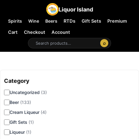
Liquor Island
Spirits
Wine
Beers
RTDs
Gift Sets
Premium
Cart
Checkout
Account
⌕
Category
▾
Uncategorized
(3)
Beer
(133)
Cream Liqueur
(4)
Gift Sets
(1)
Liqueur
(1)