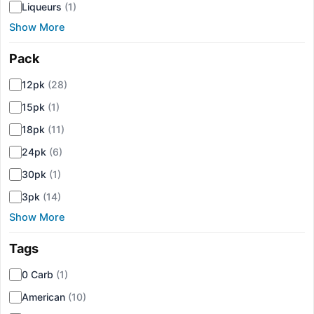
Liqueurs
(1)
Show More
Pack
▾
12pk
(28)
15pk
(1)
18pk
(11)
24pk
(6)
30pk
(1)
3pk
(14)
Show More
Tags
▾
0 Carb
(1)
American
(10)