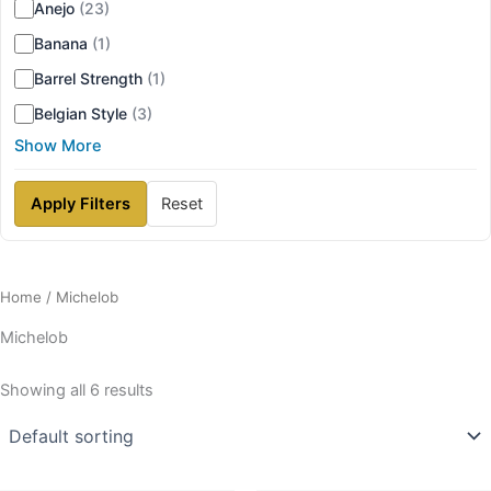
Anejo
(23)
Banana
(1)
Barrel Strength
(1)
Belgian Style
(3)
Show More
Apply Filters
Reset
Home
/ Michelob
Michelob
Showing all 6 results