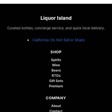
Liquor Island
Curated bottles, concierge service, and quick local delivery.
California: Do Not Sell or Share
SHOP
Spirits
Wine
Beers
RTDs
Gift Sets
Premium
COMPANY
About
Contact