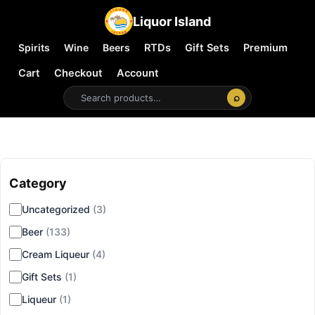
Liquor Island
Spirits
Wine
Beers
RTDs
Gift Sets
Premium
Cart
Checkout
Account
⌕
Category
▾
Uncategorized
(3)
Beer
(133)
Cream Liqueur
(4)
Gift Sets
(1)
Liqueur
(1)