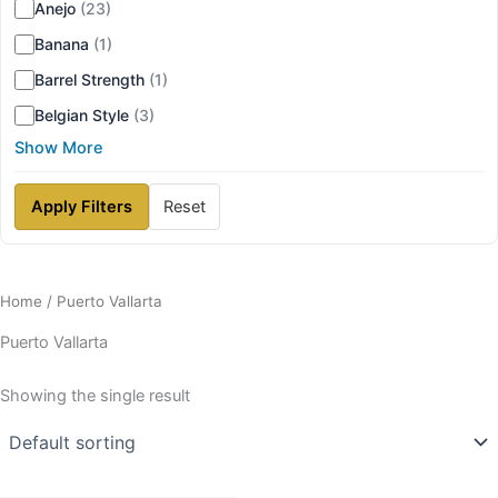
Anejo
(23)
Banana
(1)
Barrel Strength
(1)
Belgian Style
(3)
Show More
Apply Filters
Reset
Home
/ Puerto Vallarta
Puerto Vallarta
Showing the single result