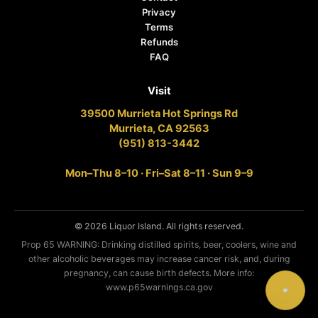
Privacy
Terms
Refunds
FAQ
Visit
39500 Murrieta Hot Springs Rd
Murrieta, CA 92563
(951) 813-3442
Mon–Thu 8–10 · Fri–Sat 8–11 · Sun 9–9
© 2026 Liquor Island. All rights reserved.
Prop 65 WARNING: Drinking distilled spirits, beer, coolers, wine and
other alcoholic beverages may increase cancer risk, and, during
pregnancy, can cause birth defects. More info:
www.p65warnings.ca.gov