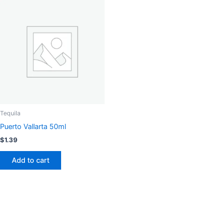
Tequila
Puerto Vallarta 50ml
$
1.39
Add to cart