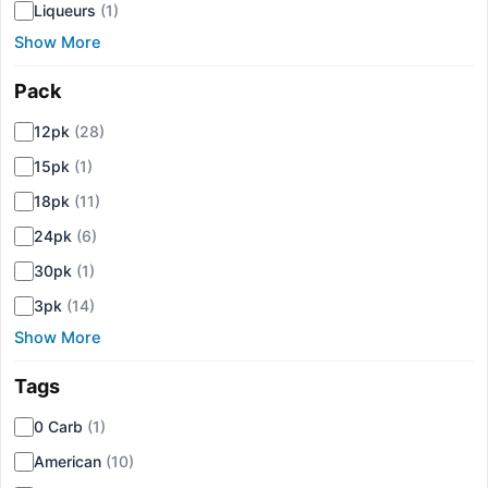
Liqueurs
(1)
Show More
Pack
▾
12pk
(28)
15pk
(1)
18pk
(11)
24pk
(6)
30pk
(1)
3pk
(14)
Show More
Tags
▾
0 Carb
(1)
American
(10)