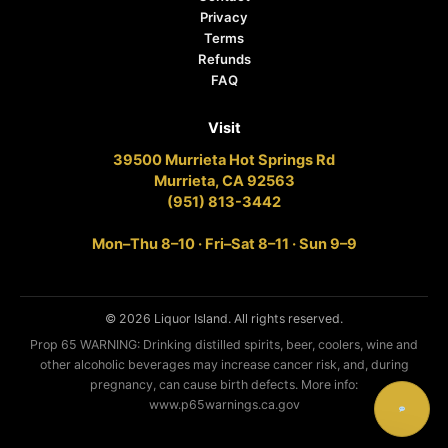
Privacy
Terms
Refunds
FAQ
Visit
39500 Murrieta Hot Springs Rd
Murrieta, CA 92563
(951) 813-3442
Mon–Thu 8–10 · Fri–Sat 8–11 · Sun 9–9
© 2026 Liquor Island. All rights reserved.
Prop 65 WARNING: Drinking distilled spirits, beer, coolers, wine and
other alcoholic beverages may increase cancer risk, and, during
pregnancy, can cause birth defects. More info:
www.p65warnings.ca.gov