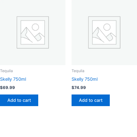
Tequila
Tequila
Skelly 750ml
Skelly 750ml
$
69.99
$
74.99
Add to cart
Add to cart