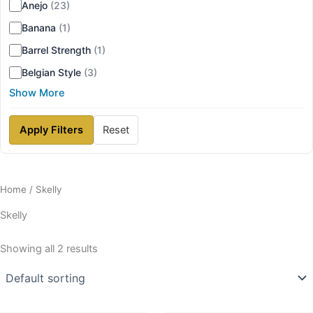
Anejo
(23)
Banana
(1)
Barrel Strength
(1)
Belgian Style
(3)
Show More
Apply Filters
Reset
Home
/ Skelly
Skelly
Showing all 2 results