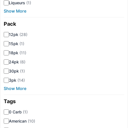
Liqueurs
(1)
Show More
Pack
▾
12pk
(28)
15pk
(1)
18pk
(11)
24pk
(6)
30pk
(1)
3pk
(14)
Show More
Tags
▾
0 Carb
(1)
American
(10)