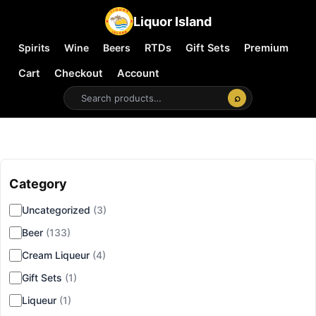
Liquor Island
Spirits
Wine
Beers
RTDs
Gift Sets
Premium
Cart
Checkout
Account
⌕
Category
▾
Uncategorized
(3)
Beer
(133)
Cream Liqueur
(4)
Gift Sets
(1)
Liqueur
(1)