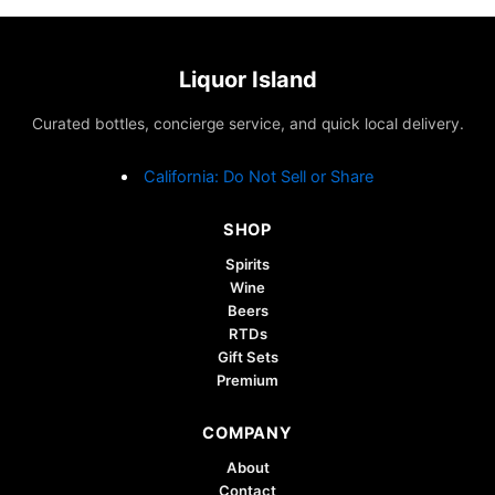
Liquor Island
Curated bottles, concierge service, and quick local delivery.
California: Do Not Sell or Share
SHOP
Spirits
Wine
Beers
RTDs
Gift Sets
Premium
COMPANY
About
Contact