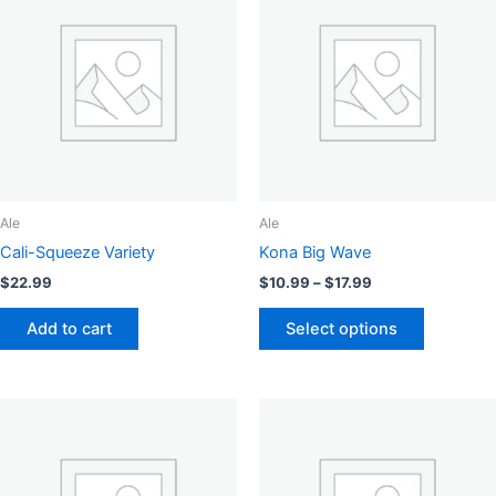
Ale
Ale
Cali-Squeeze Variety
Kona Big Wave
Price
$
22.99
$
10.99
–
$
17.99
range:
This
$10.99
Add to cart
Select options
product
through
$17.99
has
multiple
variants.
The
options