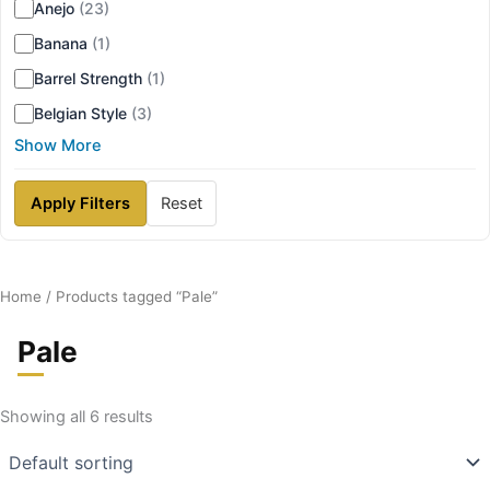
Anejo
(23)
Banana
(1)
Barrel Strength
(1)
Belgian Style
(3)
Show More
Apply Filters
Reset
Home
/ Products tagged “Pale”
Pale
Showing all 6 results