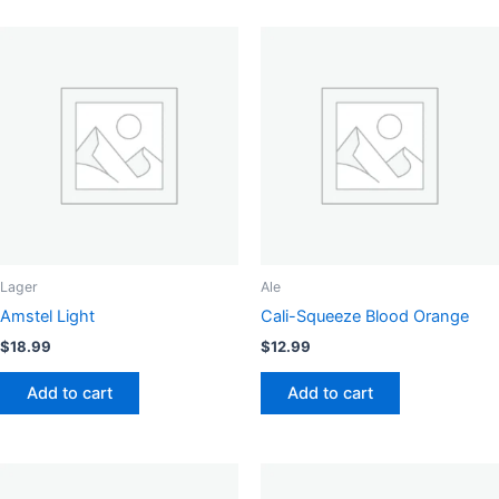
Lager
Ale
Amstel Light
Cali-Squeeze Blood Orange
$
18.99
$
12.99
Add to cart
Add to cart