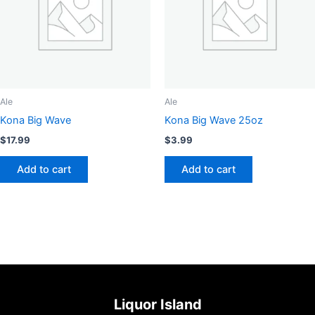
may
be
chosen
on
the
product
page
Ale
Ale
Kona Big Wave
Kona Big Wave 25oz
$
17.99
$
3.99
Add to cart
Add to cart
Liquor Island