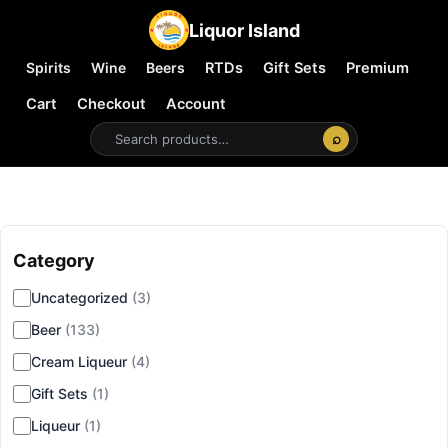
Liquor Island
Spirits
Wine
Beers
RTDs
Gift Sets
Premium
Cart
Checkout
Account
⌕
Category
▾
Uncategorized
(3)
Beer
(133)
Cream Liqueur
(4)
Gift Sets
(1)
Liqueur
(1)