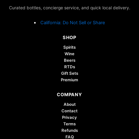
Curated bottles, concierge service, and quick local delivery.
California: Do Not Sell or Share
SHOP
Spirits
Wine
Beers
RTDs
Gift Sets
Premium
COMPANY
About
Contact
Privacy
Terms
Refunds
FAQ