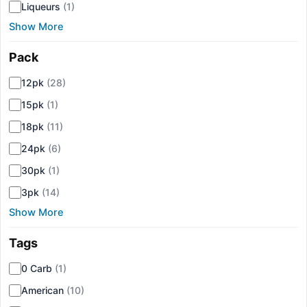
Liqueurs
(1)
Show More
Pack
▾
12pk
(28)
15pk
(1)
18pk
(11)
24pk
(6)
30pk
(1)
3pk
(14)
Show More
Tags
▾
0 Carb
(1)
American
(10)