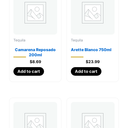
Tequila
Tequila
Camarena Reposado
Arette Blanco 750ml
200ml
$
8.69
$
23.99
Add to cart
Add to cart