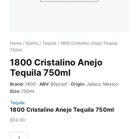
Home
/
Spirits
/
Tequila
/ 1800 Cristalino Anejo Tequila
750ml
1800 Cristalino Anejo
Tequila 750ml
Brand:
1800 ·
ABV:
80proof ·
Origin:
Jalisco, Mexico ·
Size:
750ml
Tequila
1800 Cristalino Anejo Tequila 750ml
$
59.99
1800