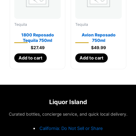
Tequila
Tequila
1800 Reposado
Avion Reposado
Tequila 750ml
750ml
$
27.49
$
49.99
Add to cart
Add to cart
Liquor Island
Curated bottles, concierge service, and quick local delivery.
California: Do Not Sell or Share