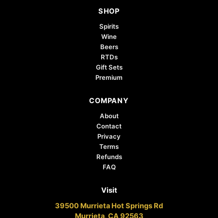
SHOP
Spirits
Wine
Beers
RTDs
Gift Sets
Premium
COMPANY
About
Contact
Privacy
Terms
Refunds
FAQ
Visit
39500 Murrieta Hot Springs Rd
Murrieta, CA 92563