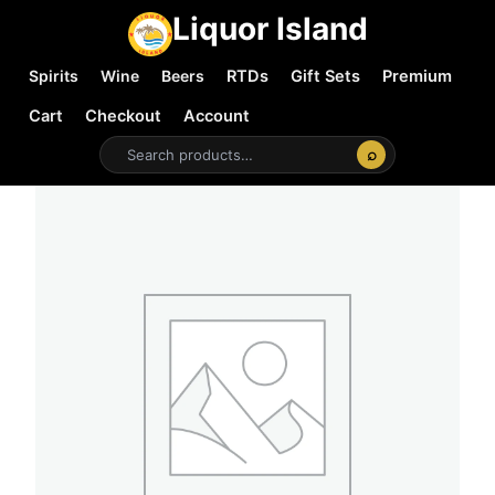
Liquor Island
Spirits
Wine
Beers
RTDs
Gift Sets
Premium
Cart
Checkout
Account
⌕