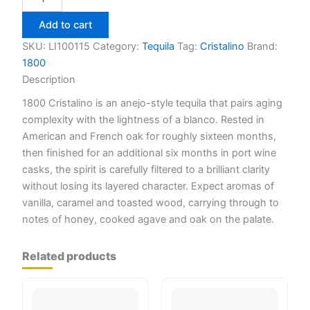
Cristalino
Anejo
Add to cart
Tequila
750ml
SKU:
LI100115
Category:
Tequila
Tag:
Cristalino
Brand:
quantity
1800
Description
1800 Cristalino is an anejo-style tequila that pairs aging
complexity with the lightness of a blanco. Rested in
American and French oak for roughly sixteen months,
then finished for an additional six months in port wine
casks, the spirit is carefully filtered to a brilliant clarity
without losing its layered character. Expect aromas of
vanilla, caramel and toasted wood, carrying through to
notes of honey, cooked agave and oak on the palate.
Related products